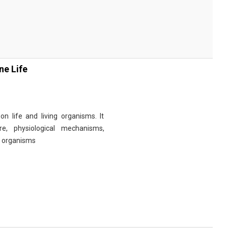
ne Life
n life and living organisms. It
re, physiological mechanisms,
r organisms