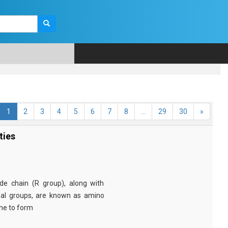
1
2
3
4
5
6
7
8
...
29
30
»
ties
e chain (R group), along with
nal groups, are known as amino
ine to form