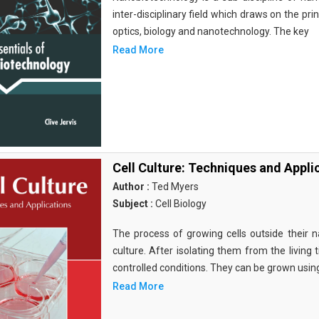
inter-disciplinary field which draws on the pri
optics, biology and nanotechnology. The key
Read More
Cell Culture: Techniques and Appli
Author :
Ted Myers
Subject :
Cell Biology
The process of growing cells outside their na
culture. After isolating them from the living 
controlled conditions. They can be grown usin
Read More