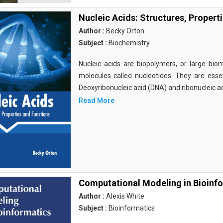
Nucleic Acids: Structures, Propert
Author :
Becky Orton
Subject :
Biochemistry
Nucleic acids are biopolymers, or large bi
molecules called nucleotides. They are essen
Deoxyribonucleic acid (DNA) and ribonucleic a
Read More
Computational Modeling in Bioinf
Author :
Alexis White
Subject :
Bioinformatics