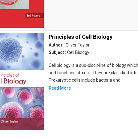
Principles of Cell Biology
Author :
Oliver Taylor
Subject :
Cell Biology
Cell biology is a sub-discipline of biology whi
and functions of cells. They are classified into
Prokaryotic cells include bacteria and
Read More