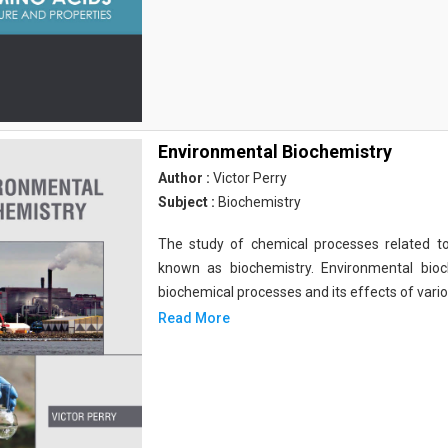
Environmental Biochemistry
Author :
Victor Perry
Subject :
Biochemistry
The study of chemical processes related to
known as biochemistry. Environmental bio
biochemical processes and its effects of vari
Read More