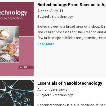
Biotechnology: From Science to Ap
Author :
Suzy Hill
Subject :
Biotechnology
Biotechnology is a broad area of biology. It 
and cellular processes for the creation and
few of its major subfields are genomics, rec
Read More
Essentials of Nanobiotechnology
Author :
Clive Jarvis
Subject :
Biotechnology
Nanobiotechnology is a sub-discipline of nano