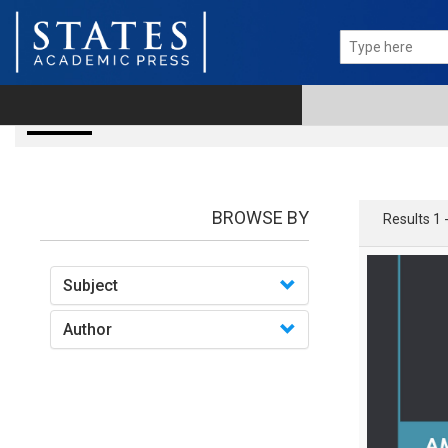
books
BROWSE BY
Results 1 
Subject
Author