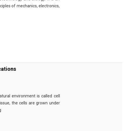
nciples of mechanics, electronics,
cations
tural environment is called cell
tissue, the cells are grown under
g