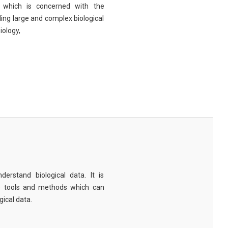
eld which is concerned with the
ng large and complex biological
iology,
derstand biological data. It is
e tools and methods which can
ical data.