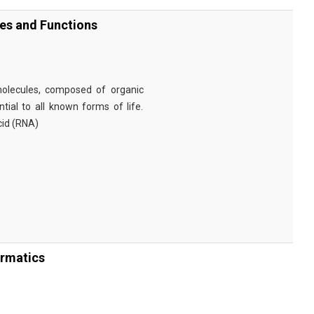
ies and Functions
omolecules, composed of organic
tial to all known forms of life.
cid (RNA)
ormatics