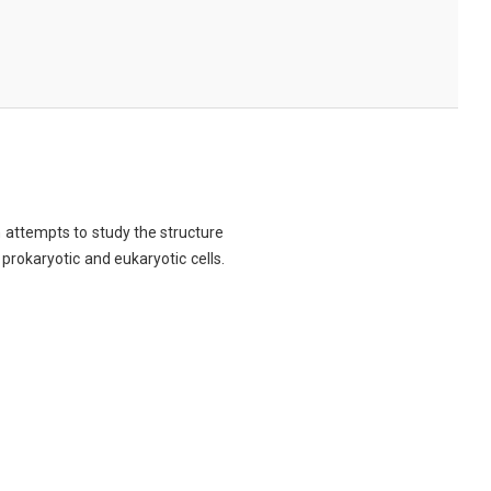
ch attempts to study the structure
 prokaryotic and eukaryotic cells.