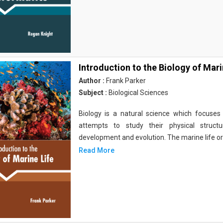
Introduction to the Biology of Mari
Author :
Frank Parker
Subject :
Biological Sciences
Biology is a natural science which focuses o
attempts to study their physical structu
development and evolution. The marine life o
Read More