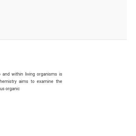
 and within living organisms is
chemistry aims to examine the
ous organic