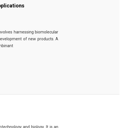
plications
involves harnessing biomolecular
 development of new products. A
ombinant
technology and biology. It is an