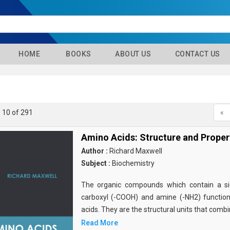
HOME
BOOKS
ABOUT US
CONTACT US
- 10 of 291
«
Amino Acids: Structure and Proper
Author :
Richard Maxwell
Subject :
Biochemistry
The organic compounds which contain a sid
carboxyl (-COOH) and amine (-NH2) functio
acids. They are the structural units that comb
Read More