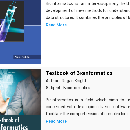
Bioinformatics is an inter-disciplinary fi
development of new methods for understandi
data structures. It combines the principles of b
Read More
Textbook of Bioinformatics
Author :
Regan Knight
Subject :
Bioinformatics
Bioinformatics is a field which aims to un
concerned with developing diverse softwar
facilitate the comprehension of complex biolog
Read More