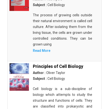
Subject :
Cell Biology
The process of growing cells outside
their natural environment is called cell
culture. After isolating them from the
living tissue, the cells are grown under
controlled conditions. They can be
grown using
Read More
Principles of Cell Biology
Author :
Oliver Taylor
Subject :
Cell Biology
Cell biology is a sub-discipline of
biology which attempts to study the
structure and functions of cells. They
are classified into prokaryotic and