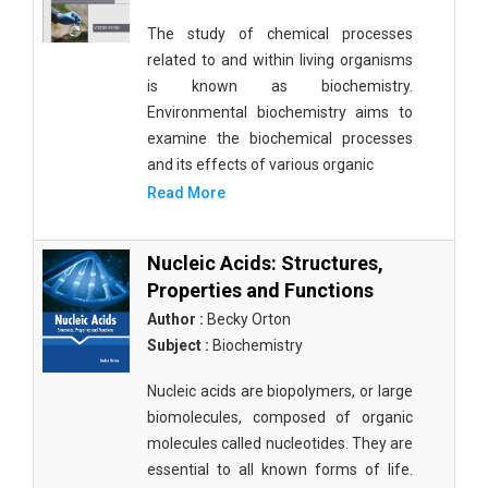
The study of chemical processes
related to and within living organisms
is known as biochemistry.
Environmental biochemistry aims to
examine the biochemical processes
and its effects of various organic
Read More
Nucleic Acids: Structures,
Properties and Functions
Author :
Becky Orton
Subject :
Biochemistry
Nucleic acids are biopolymers, or large
biomolecules, composed of organic
molecules called nucleotides. They are
essential to all known forms of life.