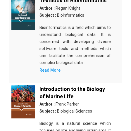
Textbook of Bioinformatics
Author :
Regan Knight
Subject :
Bioinformatics
Bioinformatics is a field which aims to
understand biological data. It is
concerned with developing diverse
software tools and methods which
can facilitate the comprehension of
complex biological data.
Read More
Introduction to the Biology
of Marine Life
Author :
Frank Parker
Subject :
Biological Sciences
Biology is a natural science which
focuses on life and living organisms. It