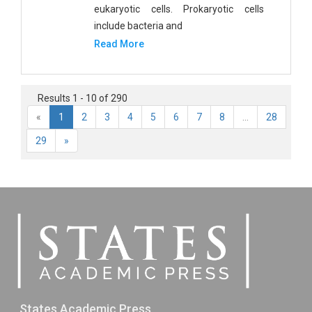
eukaryotic cells. Prokaryotic cells
include bacteria and
Read More
Results 1 - 10 of 290
«
1
2
3
4
5
6
7
8
...
28
29
»
States Academic Press