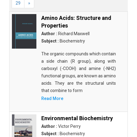
29
»
Amino Acids: Structure and
Properties
Author :
Richard Maxwell
Subject :
Biochemistry
The organic compounds which contain
a side chain (R group), along with
carboxyl (-COOH) and amine (-NH2)
functional groups, are known as amino
acids. They are the structural units
that combine to form
Read More
Environmental Biochemistry
Author :
Victor Perry
Subject :
Biochemistry