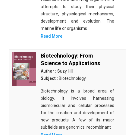
attempts to study their physical
structure, physiological mechanisms,
development and evolution. The
marine life or organisms
Read More
Biotechnology: From
Science to Applications
Author :
Suzy Hill
Subject :
Biotechnology
Biotechnology is a broad area of
biology. It involves harnessing
biomolecular and cellular processes
for the creation and development of
new products. A few of its major
subfields are genomics, recombinant