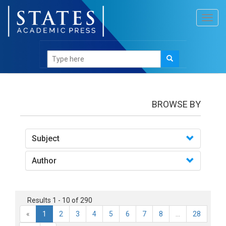
Toggl
navig
books
BROWSE BY
Subject
Author
Results 1 - 10 of 290
«
1
2
3
4
5
6
7
8
...
28