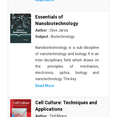
Read More
Essentials of
Nanobiotechnology
Author :
Clive Jarvis
Subject :
Biotechnology
Nanobiotechnology is a sub-discipline
of nanotechnology and biology. It is an
inter-disciplinary field which draws on
the principles of mechanics,
electronics, optics, biology and
nanotechnology. The key
Read More
Cell Culture: Techniques and
Applications
Author :
Ted Myers