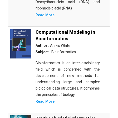
Deoxyribonucleic acid (DNA) and
ribonucleic acid (RNA)
Read More
Computational Modeling in
Bioinformatics
Author :
Alexis White
Subject :
Bioinformatics
Bioinformatics is an inter-disciplinary
field which is concerned with the
development of new methods for
understanding large and complex
biological data structures. It combines
the principles of biology,
Read More