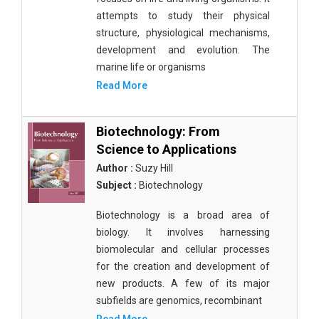
attempts to study their physical
structure, physiological mechanisms,
development and evolution. The
marine life or organisms
Read More
Biotechnology: From
Science to Applications
Author :
Suzy Hill
Subject :
Biotechnology
Biotechnology is a broad area of
biology. It involves harnessing
biomolecular and cellular processes
for the creation and development of
new products. A few of its major
subfields are genomics, recombinant