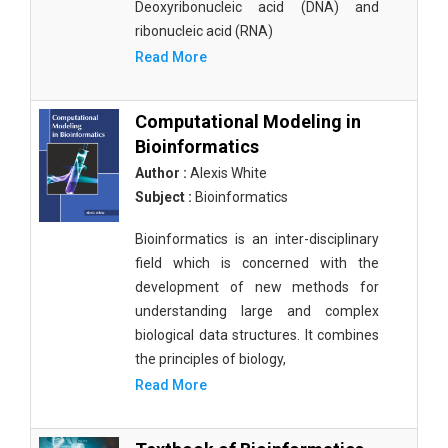
Deoxyribonucleic acid (DNA) and
ribonucleic acid (RNA)
Read More
Computational Modeling in
Bioinformatics
Author :
Alexis White
Subject :
Bioinformatics
Bioinformatics is an inter-disciplinary
field which is concerned with the
development of new methods for
understanding large and complex
biological data structures. It combines
the principles of biology,
Read More