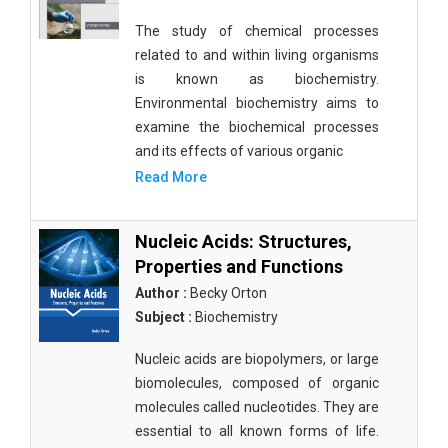
The study of chemical processes
related to and within living organisms
is known as biochemistry.
Environmental biochemistry aims to
examine the biochemical processes
and its effects of various organic
Read More
Nucleic Acids: Structures,
Properties and Functions
Author :
Becky Orton
Subject :
Biochemistry
Nucleic acids are biopolymers, or large
biomolecules, composed of organic
molecules called nucleotides. They are
essential to all known forms of life.