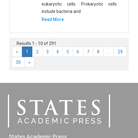
eukaryotic cells. Prokaryotic cells
include bacteria and
Read More
Results 1 - 10 of 291
«
1
2
3
4
5
6
7
8
...
29
30
»
States Academic Press