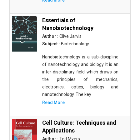
Read More
Essentials of
Nanobiotechnology
Author :
Clive Jarvis
Subject :
Biotechnology
Nanobiotechnology is a sub-discipline
of nanotechnology and biology. It is an
inter-disciplinary field which draws on
the principles of mechanics,
electronics, optics, biology and
nanotechnology. The key
Read More
Cell Culture: Techniques and
Applications
Author :
Ted Myers