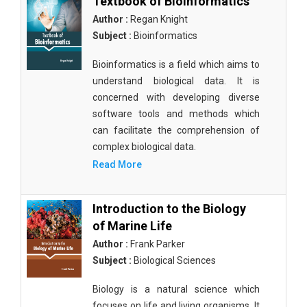
Textbook of Bioinformatics
Author :
Regan Knight
Subject :
Bioinformatics
Bioinformatics is a field which aims to
understand biological data. It is
concerned with developing diverse
software tools and methods which
can facilitate the comprehension of
complex biological data.
Read More
Introduction to the Biology
of Marine Life
Author :
Frank Parker
Subject :
Biological Sciences
Biology is a natural science which
focuses on life and living organisms. It