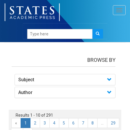
Toggl
navig
books
BROWSE BY
Subject
Author
Results 1 - 10 of 291
«
1
2
3
4
5
6
7
8
...
29