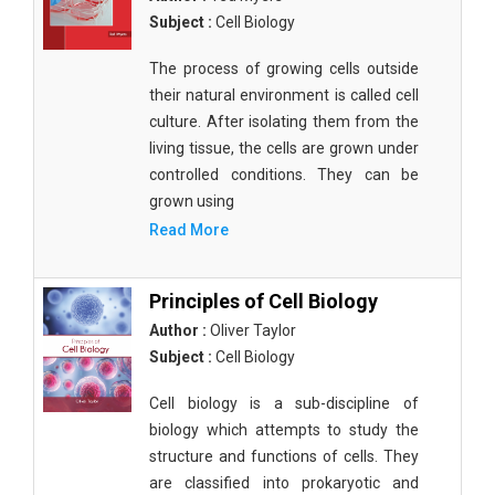
Subject :
Cell Biology
The process of growing cells outside
their natural environment is called cell
culture. After isolating them from the
living tissue, the cells are grown under
controlled conditions. They can be
grown using
Read More
Principles of Cell Biology
Author :
Oliver Taylor
Subject :
Cell Biology
Cell biology is a sub-discipline of
biology which attempts to study the
structure and functions of cells. They
are classified into prokaryotic and