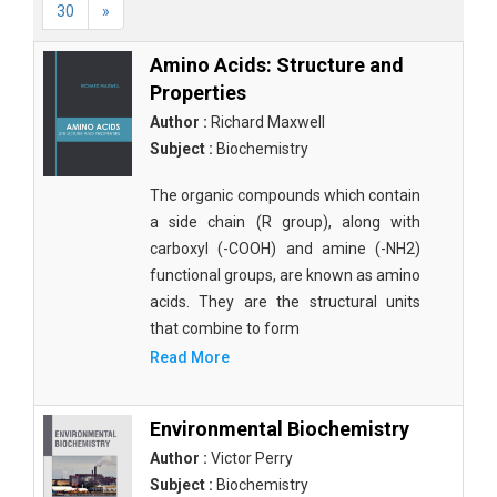
30
»
Amino Acids: Structure and
Properties
Author :
Richard Maxwell
Subject :
Biochemistry
The organic compounds which contain
a side chain (R group), along with
carboxyl (-COOH) and amine (-NH2)
functional groups, are known as amino
acids. They are the structural units
that combine to form
Read More
Environmental Biochemistry
Author :
Victor Perry
Subject :
Biochemistry