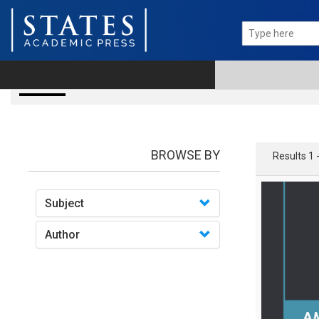
books
BROWSE BY
Results 1 
Subject
Author