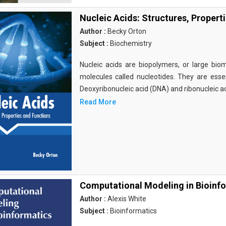
Nucleic Acids: Structures, Propert
Author :
Becky Orton
Subject :
Biochemistry
Nucleic acids are biopolymers, or large bi
molecules called nucleotides. They are essen
Deoxyribonucleic acid (DNA) and ribonucleic a
Read More
Computational Modeling in Bioinf
Author :
Alexis White
Subject :
Bioinformatics