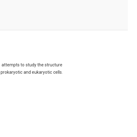
ch attempts to study the structure
 prokaryotic and eukaryotic cells.