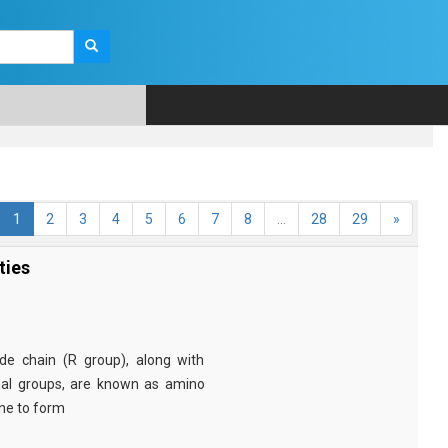
1
2
3
4
5
6
7
8
...
28
29
»
ties
e chain (R group), along with
nal groups, are known as amino
ine to form