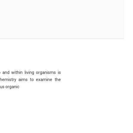
 and within living organisms is
chemistry aims to examine the
ous organic