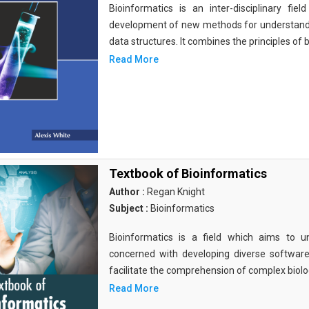
Bioinformatics is an inter-disciplinary fi
development of new methods for understandi
data structures. It combines the principles of b
Read More
Textbook of Bioinformatics
Author :
Regan Knight
Subject :
Bioinformatics
Bioinformatics is a field which aims to un
concerned with developing diverse softwar
facilitate the comprehension of complex biolog
Read More