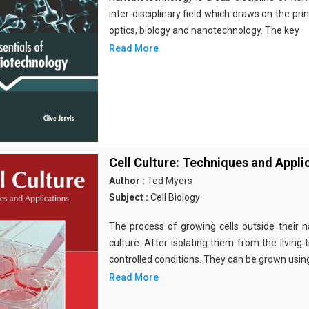
inter-disciplinary field which draws on the pri
optics, biology and nanotechnology. The key
Read More
Cell Culture: Techniques and Appli
Author :
Ted Myers
Subject :
Cell Biology
The process of growing cells outside their na
culture. After isolating them from the living 
controlled conditions. They can be grown usin
Read More