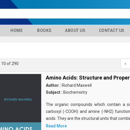
HOME
BOOKS
ABOUT US
CONTACT US
- 10 of 290
«
Amino Acids: Structure and Proper
Author :
Richard Maxwell
Subject :
Biochemistry
The organic compounds which contain a sid
carboxyl (-COOH) and amine (-NH2) functio
acids. They are the structural units that comb
Read More