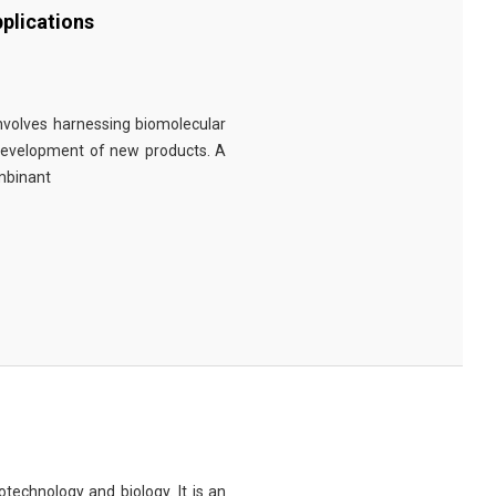
plications
involves harnessing biomolecular
 development of new products. A
ombinant
technology and biology. It is an