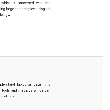
eld which is concerned with the
ng large and complex biological
iology,
derstand biological data. It is
e tools and methods which can
ical data.