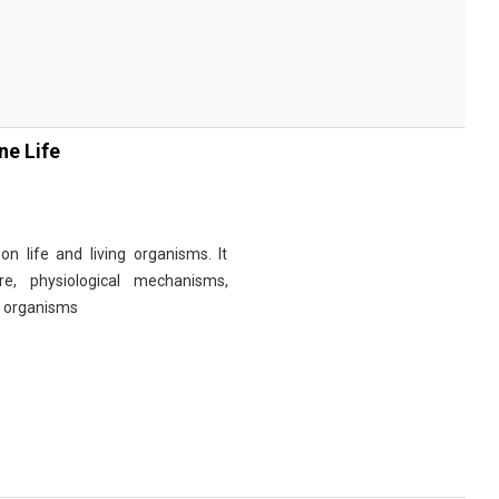
ne Life
n life and living organisms. It
re, physiological mechanisms,
r organisms