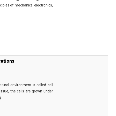
nciples of mechanics, electronics,
cations
tural environment is called cell
tissue, the cells are grown under
g