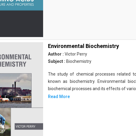
Environmental Biochemistry
Author :
Victor Perry
Subject :
Biochemistry
The study of chemical processes related to
known as biochemistry. Environmental bio
biochemical processes and its effects of vari
Read More