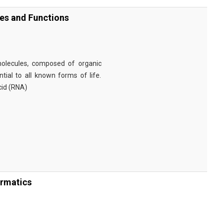
ies and Functions
omolecules, composed of organic
tial to all known forms of life.
cid (RNA)
ormatics