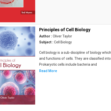
Principles of Cell Biology
Author :
Oliver Taylor
Subject :
Cell Biology
Cell biology is a sub-discipline of biology whi
and functions of cells. They are classified into
Prokaryotic cells include bacteria and
Read More