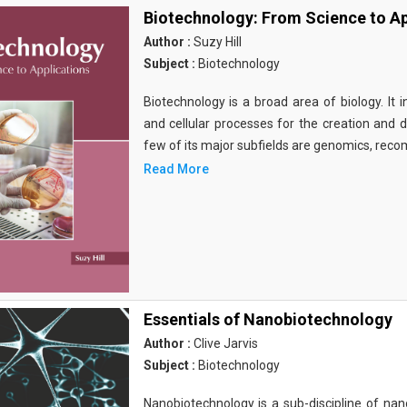
Biotechnology: From Science to Ap
Author :
Suzy Hill
Subject :
Biotechnology
Biotechnology is a broad area of biology. It 
and cellular processes for the creation and
few of its major subfields are genomics, rec
Read More
Essentials of Nanobiotechnology
Author :
Clive Jarvis
Subject :
Biotechnology
Nanobiotechnology is a sub-discipline of nano