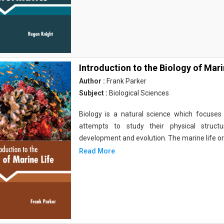
Introduction to the Biology of Mari
Author :
Frank Parker
Subject :
Biological Sciences
Biology is a natural science which focuses o
attempts to study their physical structu
development and evolution. The marine life o
Read More