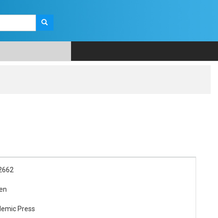
2662
en
demic Press