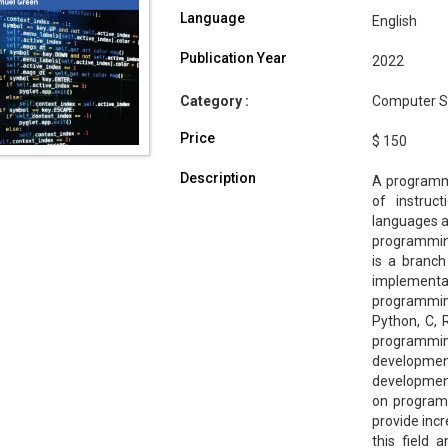
Language
English
Publication Year
2022
Category :
Computer Sc
Price
$ 150
Description
A programmi
of instruc
languages a
programmin
is a branch
implementat
programming
Python, C, 
programmi
development
development
on program
provide incr
this field 