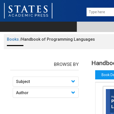
Books
/Handbook of Programming Languages
Handboo
BROWSE BY
Book De
Subject
Author