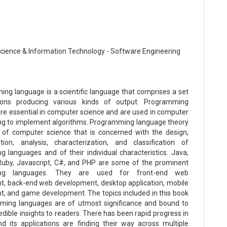
ience & Information Technology - Software Engineering
ng language is a scientific language that comprises a set
tions producing various kinds of output. Programming
re essential in computer science and are used in computer
g to implement algorithms. Programming language theory
 of computer science that is concerned with the design,
ion, analysis, characterization, and classification of
 languages and of their individual characteristics. Java,
Ruby, Javascript, C#, and PHP are some of the prominent
ng languages. They are used for front-end web
, back-end web development, desktop application, mobile
, and game development. The topics included in this book
ming languages are of utmost significance and bound to
edible insights to readers. There has been rapid progress in
and its applications are finding their way across multiple