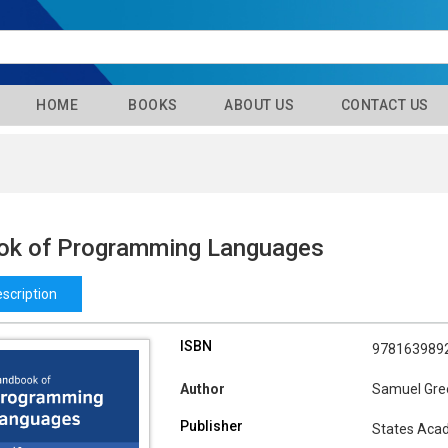
HOME
BOOKS
ABOUT US
CONTACT US
k of Programming Languages
scription
ISBN
978163989
Author
Samuel Gre
Publisher
States Aca