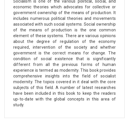
Socialism is one of the various political, social, and
economic theories which advocates for collective or
government ownership of the means of production. It
includes numerous political theories and movements
associated with such social systems. Social ownership
of the means of production is the one common
element of these systems. There are various opinions
about the degree of regulation of the economy
required, intervention of the society and whether
government is the correct means for change. The
condition of social existence that is significantly
different from all the previous forms of human
experience is termed as modernity. This book provides
comprehensive insights into the field of socialist
modernity. The topics covered in it deal with the core
subjects of this field. A number of latest researches
have been included in this book to keep the readers
up-to-date with the global concepts in this area of
study.