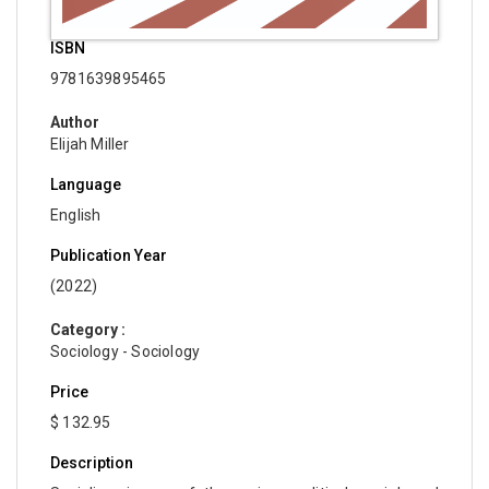
ISBN
9781639895465
Author
Elijah Miller
Language
English
Publication Year
(2022)
Category :
Sociology - Sociology
Price
$ 132.95
Description