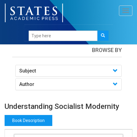
Toggl
navig
Books
/Understanding Socialist Modernity
BROWSE BY
Subject
Author
Understanding Socialist Modernity
Book Description