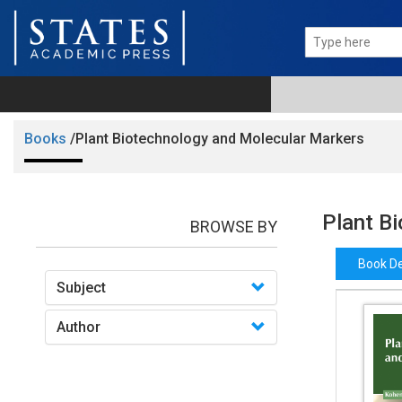
Books
/Plant Biotechnology and Molecular Markers
Plant B
BROWSE BY
Book De
Subject
Author