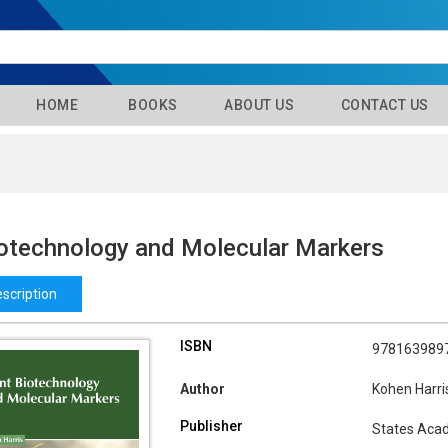
HOME
BOOKS
ABOUT US
CONTACT US
iotechnology and Molecular Markers
scription
ISBN
978163989
Author
Kohen Harri
Publisher
States Aca