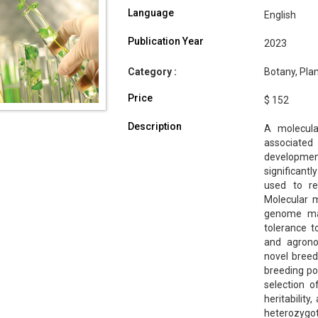
Language
English
Publication Year
2023
Category :
Botany, Pla
Price
$ 152
Description
A molecula
associate
developme
significant
used to re
Molecular m
genome map
tolerance t
and agrono
novel breed
breeding po
selection o
heritabilit
heterozygo