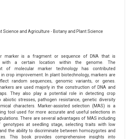
nt Science and Agriculture - Botany and Plant Science
r marker is a fragment or sequence of DNA that is
d with a certain location within the genome. The
nt of molecular marker technology has contributed
ly in crop improvement. In plant biotechnology, markers are
flect random sequences, genomic variants, or genes.
arkers are used majorly in the construction of DNA and
s. They also play a potential role in detecting crop
o abiotic stresses, pathogen resistance, genetic diversity
mical characters. Marker-assisted selection (MAS) is a
ing tool used for more accurate and useful selections in
pulations. There are several advantages of MAS including
f genotypes at seedling stage, selecting traits with low
y, and the ability to discriminate between homozygotes and
tes. This book provides comprehensive insights into