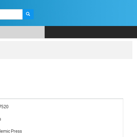
7520
s
demic Press