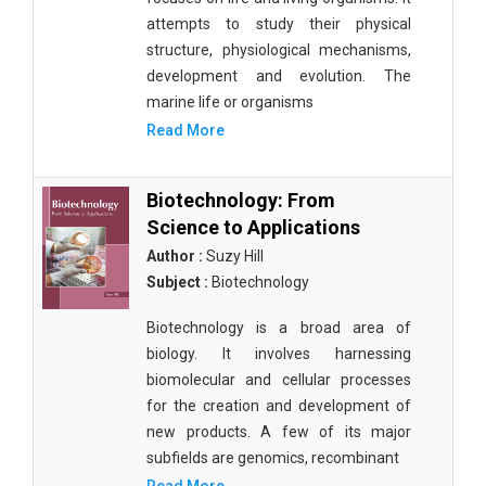
attempts to study their physical
structure, physiological mechanisms,
development and evolution. The
marine life or organisms
Read More
Biotechnology: From
Science to Applications
Author :
Suzy Hill
Subject :
Biotechnology
Biotechnology is a broad area of
biology. It involves harnessing
biomolecular and cellular processes
for the creation and development of
new products. A few of its major
subfields are genomics, recombinant