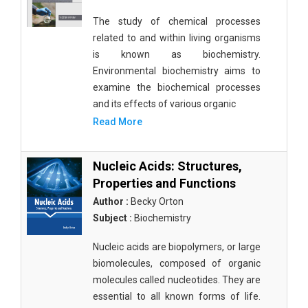
The study of chemical processes
related to and within living organisms
is known as biochemistry.
Environmental biochemistry aims to
examine the biochemical processes
and its effects of various organic
Read More
Nucleic Acids: Structures,
Properties and Functions
Author :
Becky Orton
Subject :
Biochemistry
Nucleic acids are biopolymers, or large
biomolecules, composed of organic
molecules called nucleotides. They are
essential to all known forms of life.