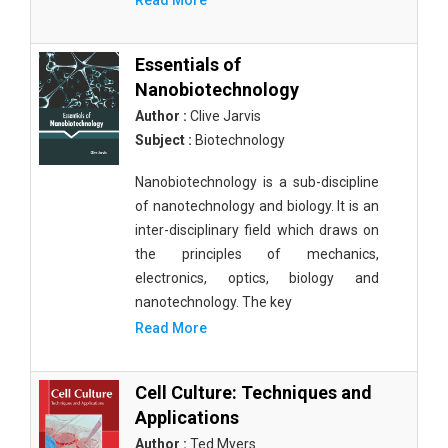
Read More
Essentials of
Nanobiotechnology
Author :
Clive Jarvis
Subject :
Biotechnology
Nanobiotechnology is a sub-discipline
of nanotechnology and biology. It is an
inter-disciplinary field which draws on
the principles of mechanics,
electronics, optics, biology and
nanotechnology. The key
Read More
Cell Culture: Techniques and
Applications
Author :
Ted Myers