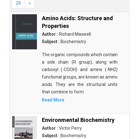
29
»
Amino Acids: Structure and
Properties
Author :
Richard Maxwell
Subject :
Biochemistry
The organic compounds which contain
a side chain (R group), along with
carboxyl (-COOH) and amine (-NH2)
functional groups, are known as amino
acids. They are the structural units
that combine to form
Read More
Environmental Biochemistry
Author :
Victor Perry
Subject :
Biochemistry