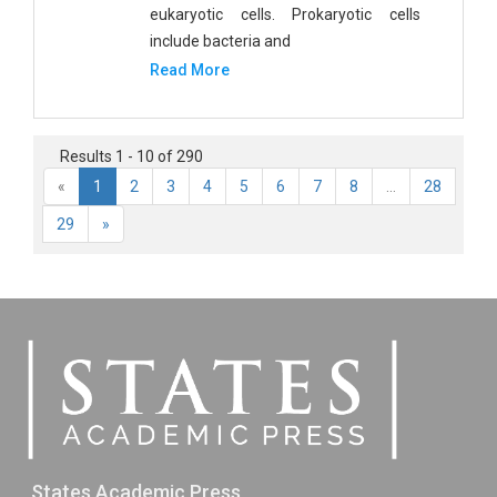
eukaryotic cells. Prokaryotic cells
include bacteria and
Read More
Results 1 - 10 of 290
«
1
2
3
4
5
6
7
8
...
28
29
»
States Academic Press