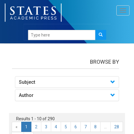
Toggl
navig
books
BROWSE BY
Subject
Author
Results 1 - 10 of 290
«
1
2
3
4
5
6
7
8
...
28