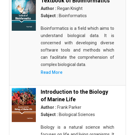
Textbook of Bioinformatics
Author :
Regan Knight
Subject :
Bioinformatics
Bioinformatics is a field which aims to
understand biological data. It is
concerned with developing diverse
software tools and methods which
can facilitate the comprehension of
complex biological data.
Read More
Introduction to the Biology
of Marine Life
Author :
Frank Parker
Subject :
Biological Sciences
Biology is a natural science which
focuses on life and living organisms. It