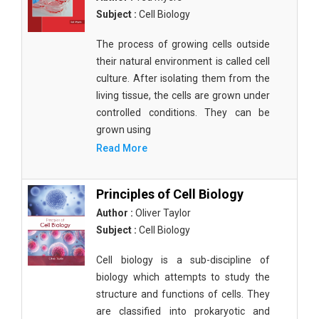
Subject :
Cell Biology
The process of growing cells outside
their natural environment is called cell
culture. After isolating them from the
living tissue, the cells are grown under
controlled conditions. They can be
grown using
Read More
Principles of Cell Biology
Author :
Oliver Taylor
Subject :
Cell Biology
Cell biology is a sub-discipline of
biology which attempts to study the
structure and functions of cells. They
are classified into prokaryotic and