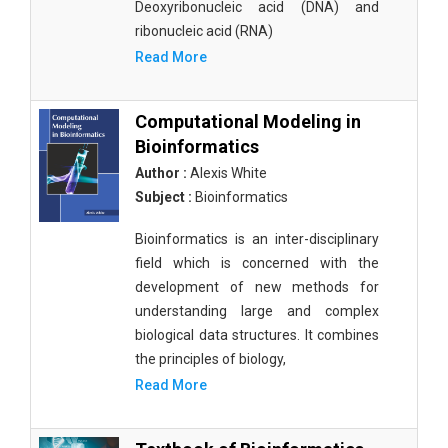
Deoxyribonucleic acid (DNA) and
ribonucleic acid (RNA)
Read More
Computational Modeling in
Bioinformatics
Author :
Alexis White
Subject :
Bioinformatics
Bioinformatics is an inter-disciplinary
field which is concerned with the
development of new methods for
understanding large and complex
biological data structures. It combines
the principles of biology,
Read More