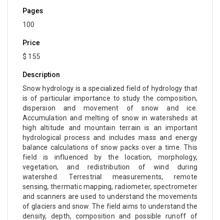
Pages
100
Price
$ 155
Description
Snow hydrology is a specialized field of hydrology that
is of particular importance to study the composition,
dispersion and movement of snow and ice.
Accumulation and melting of snow in watersheds at
high altitude and mountain terrain is an important
hydrological process and includes mass and energy
balance calculations of snow packs over a time. This
field is influenced by the location, morphology,
vegetation, and redistribution of wind during
watershed. Terrestrial measurements, remote
sensing, thermatic mapping, radiometer, spectrometer
and scanners are used to understand the movements
of glaciers and snow. The field aims to understand the
density, depth, composition and possible runoff of