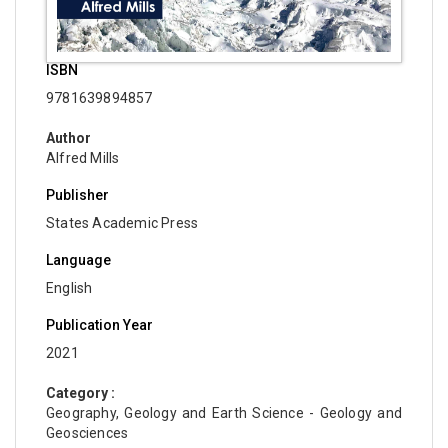
ISBN
9781639894857
Author
Alfred Mills
Publisher
States Academic Press
Language
English
Publication Year
2021
Category :
Geography, Geology and Earth Science - Geology and
Geosciences