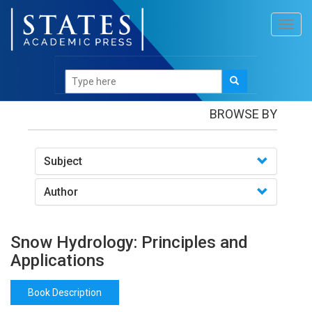
Toggl
navig
Books
/Snow Hydrology: Principles and Applications
BROWSE BY
Subject
Author
Snow Hydrology: Principles and
Applications
Book Description