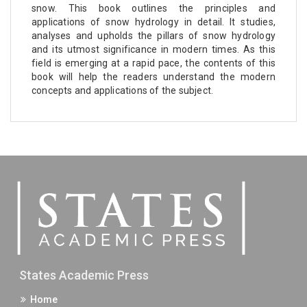
snow. This book outlines the principles and
applications of snow hydrology in detail. It studies,
analyses and upholds the pillars of snow hydrology
and its utmost significance in modern times. As this
field is emerging at a rapid pace, the contents of this
book will help the readers understand the modern
concepts and applications of the subject.
States Academic Press
Home