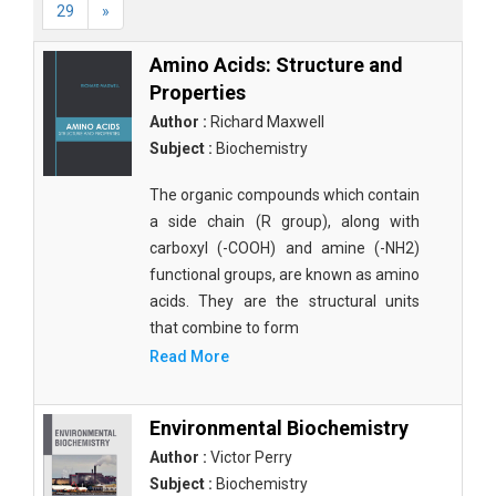
29
»
Amino Acids: Structure and
Properties
Author :
Richard Maxwell
Subject :
Biochemistry
The organic compounds which contain
a side chain (R group), along with
carboxyl (-COOH) and amine (-NH2)
functional groups, are known as amino
acids. They are the structural units
that combine to form
Read More
Environmental Biochemistry
Author :
Victor Perry
Subject :
Biochemistry