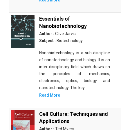
Read More
Essentials of
Nanobiotechnology
Author :
Clive Jarvis
Subject :
Biotechnology
Nanobiotechnology is a sub-discipline
of nanotechnology and biology. It is an
inter-disciplinary field which draws on
the principles of mechanics,
electronics, optics, biology and
nanotechnology. The key
Read More
Cell Culture: Techniques and
Applications
Author :
Ted Myers