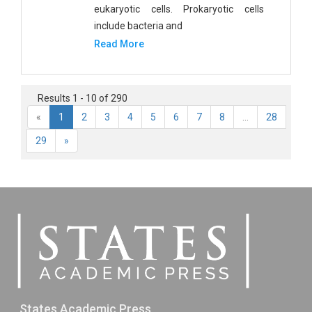
eukaryotic cells. Prokaryotic cells
include bacteria and
Read More
Results 1 - 10 of 290
«
1
2
3
4
5
6
7
8
...
28
29
»
States Academic Press