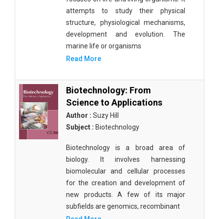
attempts to study their physical
structure, physiological mechanisms,
development and evolution. The
marine life or organisms
Read More
Biotechnology: From
Science to Applications
Author :
Suzy Hill
Subject :
Biotechnology
Biotechnology is a broad area of
biology. It involves harnessing
biomolecular and cellular processes
for the creation and development of
new products. A few of its major
subfields are genomics, recombinant