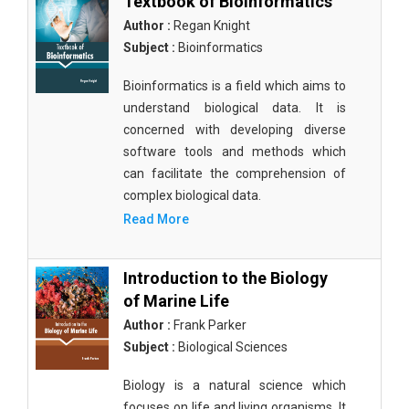
Textbook of Bioinformatics
Author :
Regan Knight
Subject :
Bioinformatics
Bioinformatics is a field which aims to
understand biological data. It is
concerned with developing diverse
software tools and methods which
can facilitate the comprehension of
complex biological data.
Read More
Introduction to the Biology
of Marine Life
Author :
Frank Parker
Subject :
Biological Sciences
Biology is a natural science which
focuses on life and living organisms. It