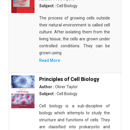
Subject :
Cell Biology
The process of growing cells outside
their natural environment is called cell
culture. After isolating them from the
living tissue, the cells are grown under
controlled conditions. They can be
grown using
Read More
Principles of Cell Biology
Author :
Oliver Taylor
Subject :
Cell Biology
Cell biology is a sub-discipline of
biology which attempts to study the
structure and functions of cells. They
are classified into prokaryotic and