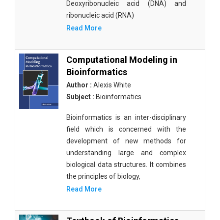
Deoxyribonucleic acid (DNA) and
ribonucleic acid (RNA)
Read More
Computational Modeling in
Bioinformatics
Author :
Alexis White
Subject :
Bioinformatics
Bioinformatics is an inter-disciplinary
field which is concerned with the
development of new methods for
understanding large and complex
biological data structures. It combines
the principles of biology,
Read More