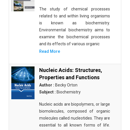
The study of chemical processes
related to and within living organisms
is known as biochemistry.
Environmental biochemistry aims to
examine the biochemical processes
and its effects of various organic
Read More
Nucleic Acids: Structures,
Properties and Functions
Author :
Becky Orton
Subject :
Biochemistry
Nucleic acids are biopolymers, or large
biomolecules, composed of organic
molecules called nucleotides. They are
essential to all known forms of life.