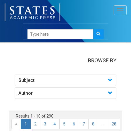
Toggl
navig
books
BROWSE BY
Subject
Author
Results 1 - 10 of 290
«
1
2
3
4
5
6
7
8
...
28