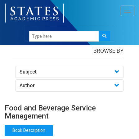
Toggl
navig
Books
/Food and Beverage Service Management
BROWSE BY
Subject
Author
Food and Beverage Service
Management
Book Description