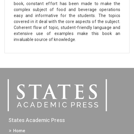
book, constant effort has been made to make the
complex subject of food and beverage operations
easy and informative for the students. The topics
covered in it deal with the core aspects of the subject.
Coherent flow of topic, student-friendly language and
extensive use of examples make this book an
invaluable source of knowledge.
States Academic Press
Home