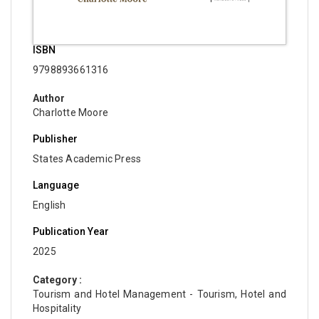
ISBN
9798893661316
Author
Charlotte Moore
Publisher
States Academic Press
Language
English
Publication Year
2025
Category :
Tourism and Hotel Management - Tourism, Hotel and
Hospitality