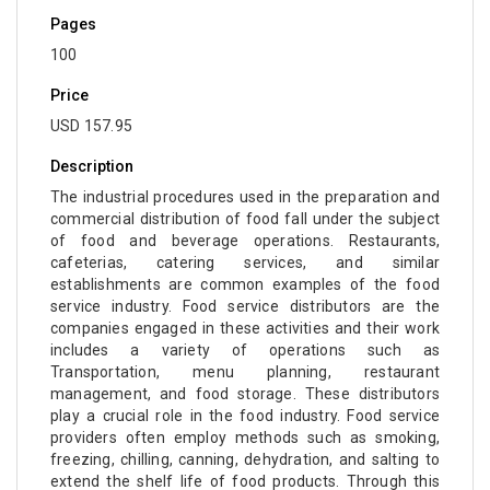
Pages
100
Price
USD 157.95
Description
The industrial procedures used in the preparation and
commercial distribution of food fall under the subject
of food and beverage operations. Restaurants,
cafeterias, catering services, and similar
establishments are common examples of the food
service industry. Food service distributors are the
companies engaged in these activities and their work
includes a variety of operations such as
Transportation, menu planning, restaurant
management, and food storage. These distributors
play a crucial role in the food industry. Food service
providers often employ methods such as smoking,
freezing, chilling, canning, dehydration, and salting to
extend the shelf life of food products. Through this