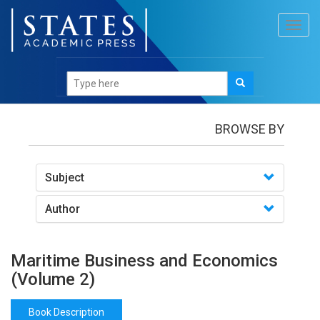
Toggl
navig
Books
/Maritime Business and Economics (Volume
2)
BROWSE BY
Subject
Author
Maritime Business and Economics
(Volume 2)
Book Description