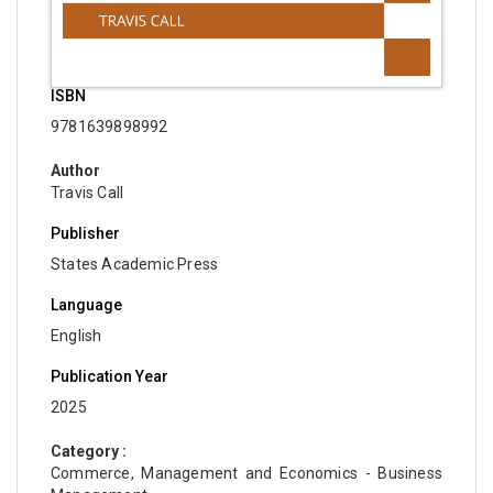
ISBN
9781639898992
Author
Travis Call
Publisher
States Academic Press
Language
English
Publication Year
2025
Category :
Commerce, Management and Economics - Business