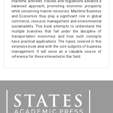
maritime activities. Policies and regulations advance a
balanced approach, promoting economic prosperity
while conserving marine resources. Maritime Business
and Economics thus play a significant role in global
commerce, resource management and environmental
sustainability. This book attempts to understand the
multiple branches that fall under the discipline of
transportation economics and how such concepts
have practical applications. The topics covered in this
extensive book deal with the core subjects of business
management. It will serve as a valuable source of
reference for those interested in this field.