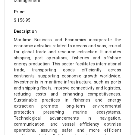
Management
Price
$ 156.95
Description
Maritime Business and Economics incorporate the
economic activities related to oceans and seas, crucial
for global trade and resource extraction. It includes
shipping, port operations, fisheries and offshore
energy production. This sector facilitates international
trade, transporting goods efficiently across
continents, supporting economic growth worldwide.
Investments in maritime infrastructure, such as ports
and shipping fleets, improve connectivity and logistics,
reducing costs and enhancing competitiveness.
Sustainable practices in fisheries and energy
extraction promote long-term environmental
protection preserving marine ecosystems.
Technological advancements in navigation,
communication, and vessel efficiency optimise
operations, assuring safer and more efficient