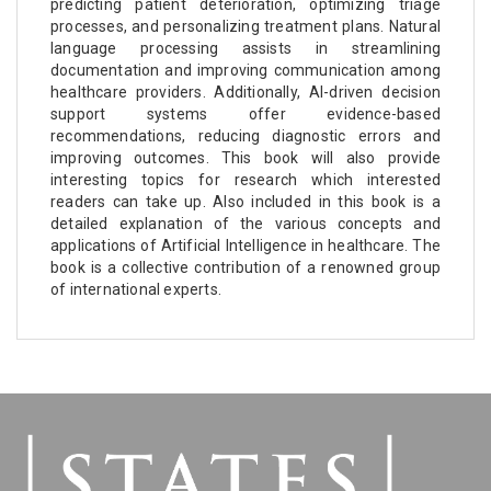
predicting patient deterioration, optimizing triage
processes, and personalizing treatment plans. Natural
language processing assists in streamlining
documentation and improving communication among
healthcare providers. Additionally, AI-driven decision
support systems offer evidence-based
recommendations, reducing diagnostic errors and
improving outcomes. This book will also provide
interesting topics for research which interested
readers can take up. Also included in this book is a
detailed explanation of the various concepts and
applications of Artificial Intelligence in healthcare. The
book is a collective contribution of a renowned group
of international experts.