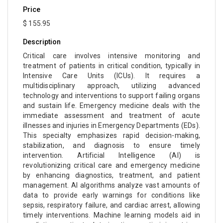
Price
$ 155.95
Description
Critical care involves intensive monitoring and
treatment of patients in critical condition, typically in
Intensive Care Units (ICUs). It requires a
multidisciplinary approach, utilizing advanced
technology and interventions to support failing organs
and sustain life. Emergency medicine deals with the
immediate assessment and treatment of acute
illnesses and injuries in Emergency Departments (EDs).
This specialty emphasizes rapid decision-making,
stabilization, and diagnosis to ensure timely
intervention. Artificial Intelligence (AI) is
revolutionizing critical care and emergency medicine
by enhancing diagnostics, treatment, and patient
management. AI algorithms analyze vast amounts of
data to provide early warnings for conditions like
sepsis, respiratory failure, and cardiac arrest, allowing
timely interventions. Machine learning models aid in