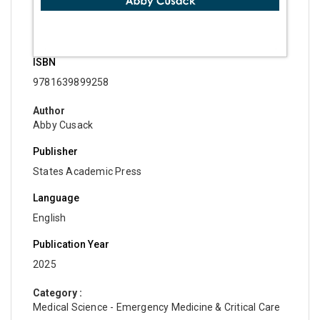
ISBN
9781639899258
Author
Abby Cusack
Publisher
States Academic Press
Language
English
Publication Year
2025
Category :
Medical Science - Emergency Medicine & Critical Care