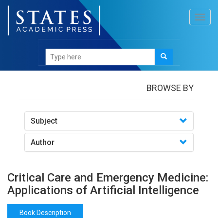
Toggl
navig
Books
/Critical Care and Emergency Medicine:
Applications of Artificial Intelligence
BROWSE BY
Subject
Author
Critical Care and Emergency Medicine:
Applications of Artificial Intelligence
Book Description