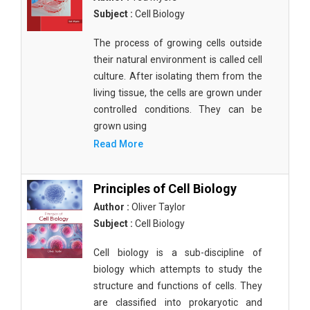
Subject :
Cell Biology
The process of growing cells outside
their natural environment is called cell
culture. After isolating them from the
living tissue, the cells are grown under
controlled conditions. They can be
grown using
Read More
Principles of Cell Biology
Author :
Oliver Taylor
Subject :
Cell Biology
Cell biology is a sub-discipline of
biology which attempts to study the
structure and functions of cells. They
are classified into prokaryotic and