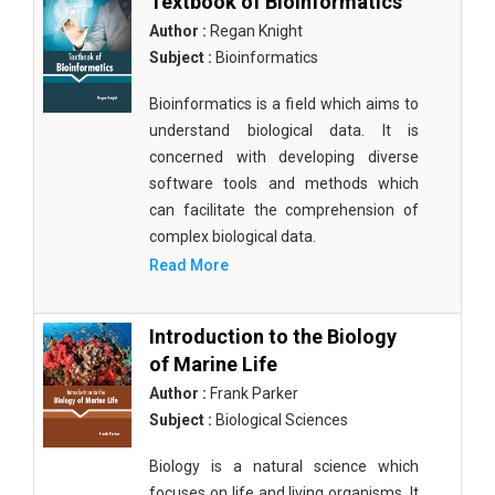
Textbook of Bioinformatics
Author :
Regan Knight
Subject :
Bioinformatics
Bioinformatics is a field which aims to
understand biological data. It is
concerned with developing diverse
software tools and methods which
can facilitate the comprehension of
complex biological data.
Read More
Introduction to the Biology
of Marine Life
Author :
Frank Parker
Subject :
Biological Sciences
Biology is a natural science which
focuses on life and living organisms. It