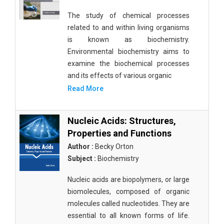
The study of chemical processes
related to and within living organisms
is known as biochemistry.
Environmental biochemistry aims to
examine the biochemical processes
and its effects of various organic
Read More
Nucleic Acids: Structures,
Properties and Functions
Author :
Becky Orton
Subject :
Biochemistry
Nucleic acids are biopolymers, or large
biomolecules, composed of organic
molecules called nucleotides. They are
essential to all known forms of life.