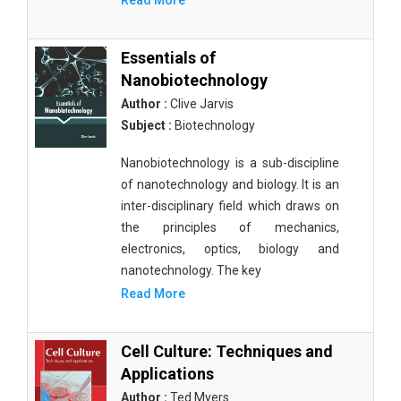
Read More
Essentials of
Nanobiotechnology
Author :
Clive Jarvis
Subject :
Biotechnology
Nanobiotechnology is a sub-discipline
of nanotechnology and biology. It is an
inter-disciplinary field which draws on
the principles of mechanics,
electronics, optics, biology and
nanotechnology. The key
Read More
Cell Culture: Techniques and
Applications
Author :
Ted Myers