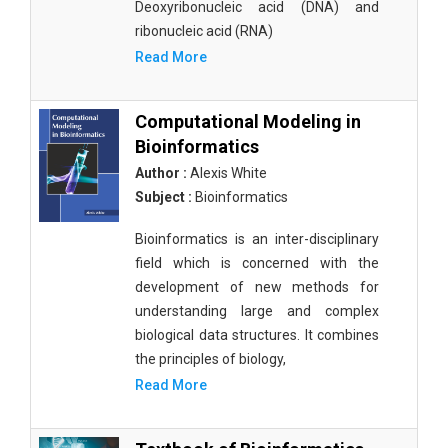
Deoxyribonucleic acid (DNA) and
ribonucleic acid (RNA)
Read More
Computational Modeling in
Bioinformatics
Author :
Alexis White
Subject :
Bioinformatics
Bioinformatics is an inter-disciplinary
field which is concerned with the
development of new methods for
understanding large and complex
biological data structures. It combines
the principles of biology,
Read More