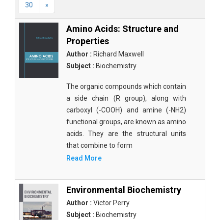
30
»
Amino Acids: Structure and
Properties
Author :
Richard Maxwell
Subject :
Biochemistry
The organic compounds which contain
a side chain (R group), along with
carboxyl (-COOH) and amine (-NH2)
functional groups, are known as amino
acids. They are the structural units
that combine to form
Read More
Environmental Biochemistry
Author :
Victor Perry
Subject :
Biochemistry