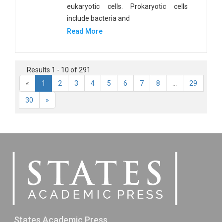
eukaryotic cells. Prokaryotic cells
include bacteria and
Read More
Results 1 - 10 of 291
«
1
2
3
4
5
6
7
8
...
29
30
»
States Academic Press