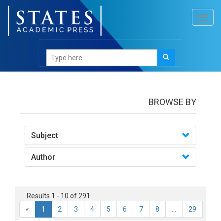
Toggl
navig
books
BROWSE BY
Subject
Author
Results 1 - 10 of 291
«
1
2
3
4
5
6
7
8
...
29