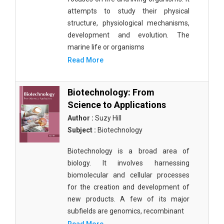
attempts to study their physical
structure, physiological mechanisms,
development and evolution. The
marine life or organisms
Read More
Biotechnology: From
Science to Applications
Author :
Suzy Hill
Subject :
Biotechnology
Biotechnology is a broad area of
biology. It involves harnessing
biomolecular and cellular processes
for the creation and development of
new products. A few of its major
subfields are genomics, recombinant