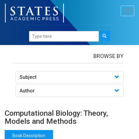
Toggl
navig
Books
/Computational Biology: Theory, Models and
Methods
BROWSE BY
Subject
Author
Computational Biology: Theory,
Models and Methods
Book Description