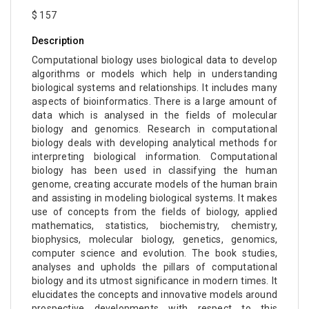
$ 157
Description
Computational biology uses biological data to develop
algorithms or models which help in understanding
biological systems and relationships. It includes many
aspects of bioinformatics. There is a large amount of
data which is analysed in the fields of molecular
biology and genomics. Research in computational
biology deals with developing analytical methods for
interpreting biological information. Computational
biology has been used in classifying the human
genome, creating accurate models of the human brain
and assisting in modeling biological systems. It makes
use of concepts from the fields of biology, applied
mathematics, statistics, biochemistry, chemistry,
biophysics, molecular biology, genetics, genomics,
computer science and evolution. The book studies,
analyses and upholds the pillars of computational
biology and its utmost significance in modern times. It
elucidates the concepts and innovative models around
prospective developments with respect to this