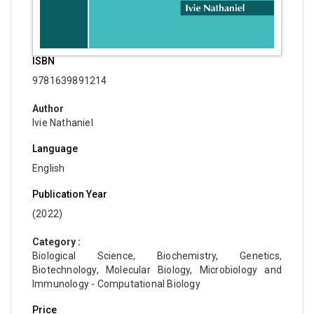
ISBN
9781639891214
Author
Ivie Nathaniel
Language
English
Publication Year
(2022)
Category :
Biological Science, Biochemistry, Genetics,
Biotechnology, Molecular Biology, Microbiology and
Immunology - Computational Biology
Price