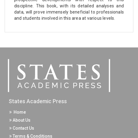
discipline. This book, with its detailed analyses and
data, will prove immensely beneficial to professionals
and students involved in this area at various levels.
States Academic Press
Home
About Us
Contact Us
Terms & Conditions