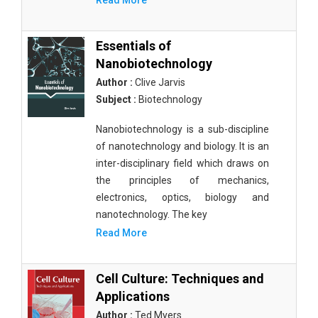
Read More
Essentials of
Nanobiotechnology
Author :
Clive Jarvis
Subject :
Biotechnology
Nanobiotechnology is a sub-discipline
of nanotechnology and biology. It is an
inter-disciplinary field which draws on
the principles of mechanics,
electronics, optics, biology and
nanotechnology. The key
Read More
Cell Culture: Techniques and
Applications
Author :
Ted Myers