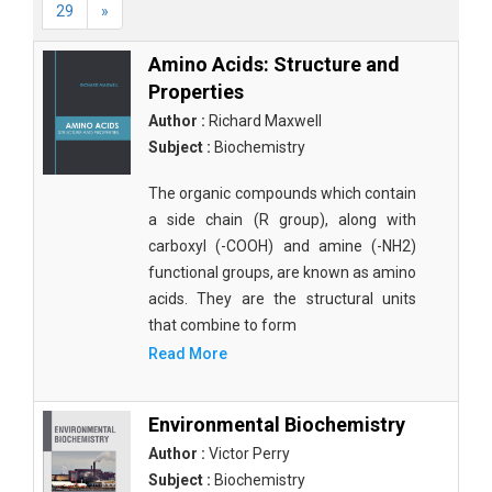
29
»
Amino Acids: Structure and
Properties
Author :
Richard Maxwell
Subject :
Biochemistry
The organic compounds which contain
a side chain (R group), along with
carboxyl (-COOH) and amine (-NH2)
functional groups, are known as amino
acids. They are the structural units
that combine to form
Read More
Environmental Biochemistry
Author :
Victor Perry
Subject :
Biochemistry