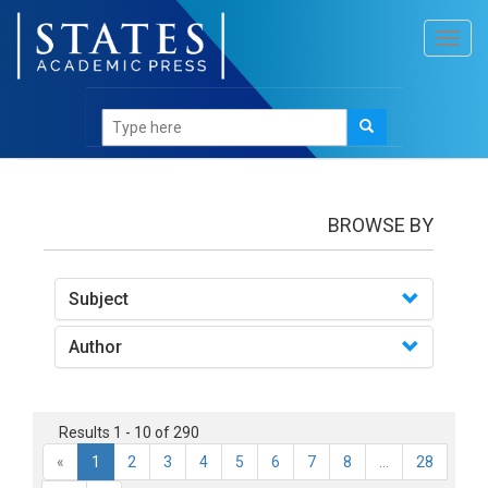
Toggl
navig
books
BROWSE BY
Subject
Author
Results 1 - 10 of 290
«
1
2
3
4
5
6
7
8
...
28