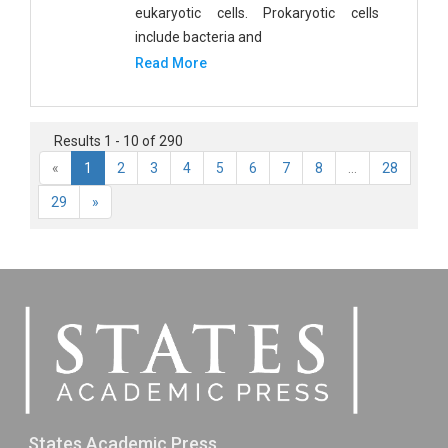
eukaryotic cells. Prokaryotic cells
include bacteria and
Read More
Results 1 - 10 of 290
«
1
2
3
4
5
6
7
8
...
28
29
»
States Academic Press