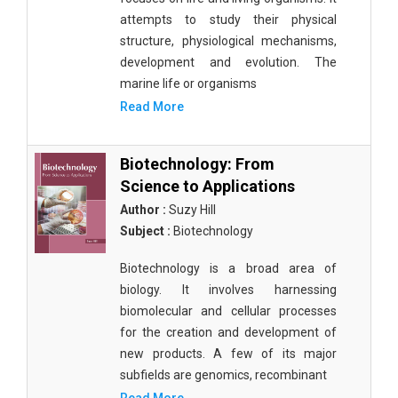
attempts to study their physical
structure, physiological mechanisms,
development and evolution. The
marine life or organisms
Read More
Biotechnology: From
Science to Applications
Author :
Suzy Hill
Subject :
Biotechnology
Biotechnology is a broad area of
biology. It involves harnessing
biomolecular and cellular processes
for the creation and development of
new products. A few of its major
subfields are genomics, recombinant