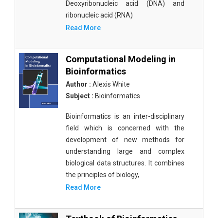
Deoxyribonucleic acid (DNA) and
ribonucleic acid (RNA)
Read More
Computational Modeling in
Bioinformatics
Author :
Alexis White
Subject :
Bioinformatics
Bioinformatics is an inter-disciplinary
field which is concerned with the
development of new methods for
understanding large and complex
biological data structures. It combines
the principles of biology,
Read More