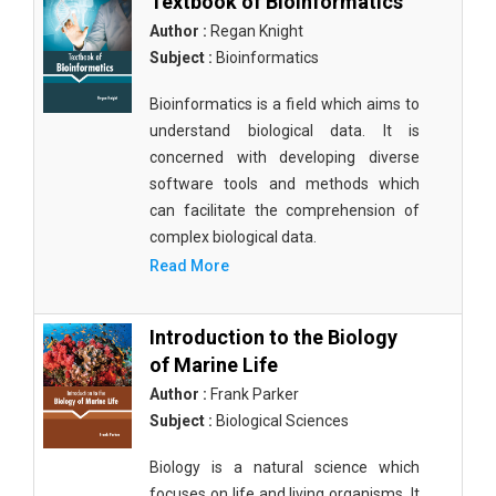
Textbook of Bioinformatics
Author :
Regan Knight
Subject :
Bioinformatics
Bioinformatics is a field which aims to
understand biological data. It is
concerned with developing diverse
software tools and methods which
can facilitate the comprehension of
complex biological data.
Read More
Introduction to the Biology
of Marine Life
Author :
Frank Parker
Subject :
Biological Sciences
Biology is a natural science which
focuses on life and living organisms. It