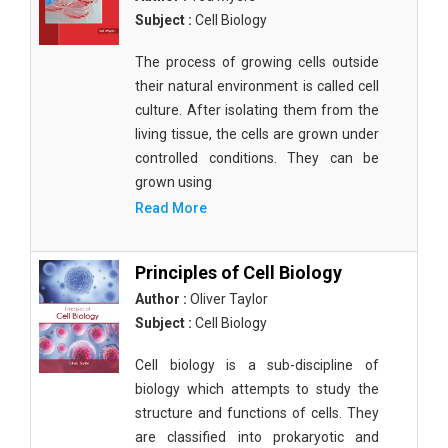
Subject :
Cell Biology
The process of growing cells outside
their natural environment is called cell
culture. After isolating them from the
living tissue, the cells are grown under
controlled conditions. They can be
grown using
Read More
Principles of Cell Biology
Author :
Oliver Taylor
Subject :
Cell Biology
Cell biology is a sub-discipline of
biology which attempts to study the
structure and functions of cells. They
are classified into prokaryotic and