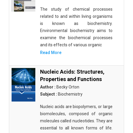
The study of chemical processes
related to and within living organisms
is known as biochemistry.
Environmental biochemistry aims to
examine the biochemical processes
and its effects of various organic
Read More
Nucleic Acids: Structures,
Properties and Functions
Author :
Becky Orton
Subject :
Biochemistry
Nucleic acids are biopolymers, or large
biomolecules, composed of organic
molecules called nucleotides. They are
essential to all known forms of life.