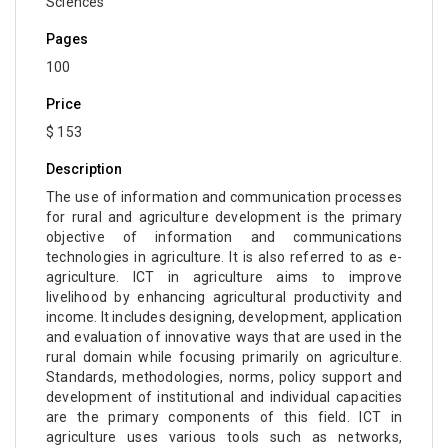
Sciences
Pages
100
Price
$ 153
Description
The use of information and communication processes
for rural and agriculture development is the primary
objective of information and communications
technologies in agriculture. It is also referred to as e-
agriculture. ICT in agriculture aims to improve
livelihood by enhancing agricultural productivity and
income. It includes designing, development, application
and evaluation of innovative ways that are used in the
rural domain while focusing primarily on agriculture.
Standards, methodologies, norms, policy support and
development of institutional and individual capacities
are the primary components of this field. ICT in
agriculture uses various tools such as networks,