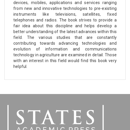
devices, mobiles, applications and services ranging
from new and innovative technologies to pre-existing
instruments like televisions, satellites, fixed
telephones and radios. The book strives to provide a
fair idea about this discipline and helps develop a
better understanding of the latest advances within this
field. The various studies that are constantly
contributing towards advancing technologies and
evolution of information and communications
technology in agriculture are examined in detail. Those
with an interest in this field would find this book very
helpful.