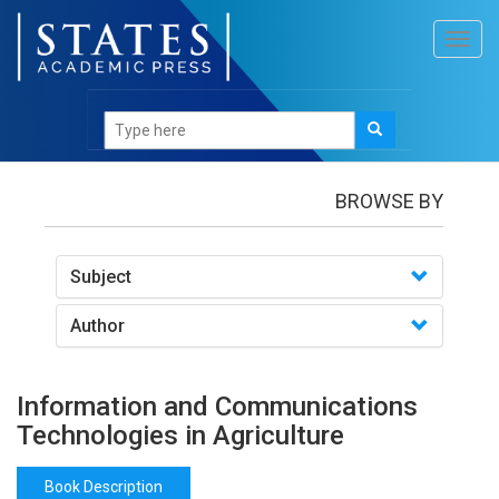
Toggl
navig
Books
/Information and Communications
Technologies in Agriculture
BROWSE BY
Subject
Author
Information and Communications
Technologies in Agriculture
Book Description