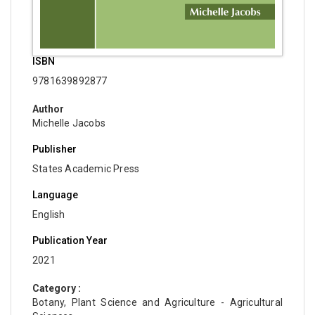
ISBN
9781639892877
Author
Michelle Jacobs
Publisher
States Academic Press
Language
English
Publication Year
2021
Category :
Botany, Plant Science and Agriculture - Agricultural