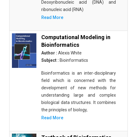
Deoxyribonucleic acid (DNA) and
ribonucleic acid (RNA)
Read More
Computational Modeling in
Bioinformatics
Author :
Alexis White
Subject :
Bioinformatics
Bioinformatics is an inter-disciplinary
field which is concerned with the
development of new methods for
understanding large and complex
biological data structures. It combines
the principles of biology,
Read More