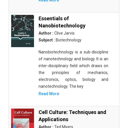
Read More
Essentials of
Nanobiotechnology
Author :
Clive Jarvis
Subject :
Biotechnology
Nanobiotechnology is a sub-discipline
of nanotechnology and biology. It is an
inter-disciplinary field which draws on
the principles of mechanics,
electronics, optics, biology and
nanotechnology. The key
Read More
Cell Culture: Techniques and
Applications
Author :
Ted Myers