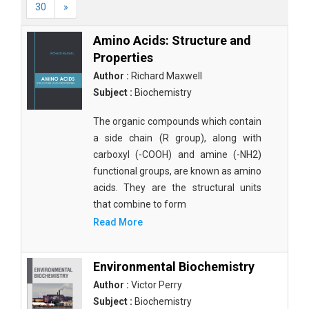
30
»
Amino Acids: Structure and
Properties
Author :
Richard Maxwell
Subject :
Biochemistry
The organic compounds which contain
a side chain (R group), along with
carboxyl (-COOH) and amine (-NH2)
functional groups, are known as amino
acids. They are the structural units
that combine to form
Read More
Environmental Biochemistry
Author :
Victor Perry
Subject :
Biochemistry