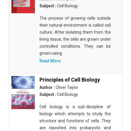
Subject :
Cell Biology
The process of growing cells outside
their natural environment is called cell
culture. After isolating them from the
living tissue, the cells are grown under
controlled conditions. They can be
grown using
Read More
Principles of Cell Biology
Author :
Oliver Taylor
Subject :
Cell Biology
Cell biology is a sub-discipline of
biology which attempts to study the
structure and functions of cells. They
are classified into prokaryotic and