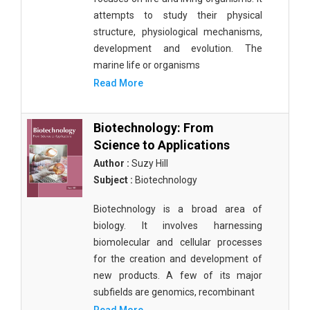
attempts to study their physical
structure, physiological mechanisms,
development and evolution. The
marine life or organisms
Read More
Biotechnology: From
Science to Applications
Author :
Suzy Hill
Subject :
Biotechnology
Biotechnology is a broad area of
biology. It involves harnessing
biomolecular and cellular processes
for the creation and development of
new products. A few of its major
subfields are genomics, recombinant