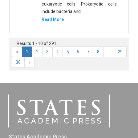
eukaryotic cells. Prokaryotic cells
include bacteria and
Read More
Results 1 - 10 of 291
«
1
2
3
4
5
6
7
8
...
29
30
»
States Academic Press