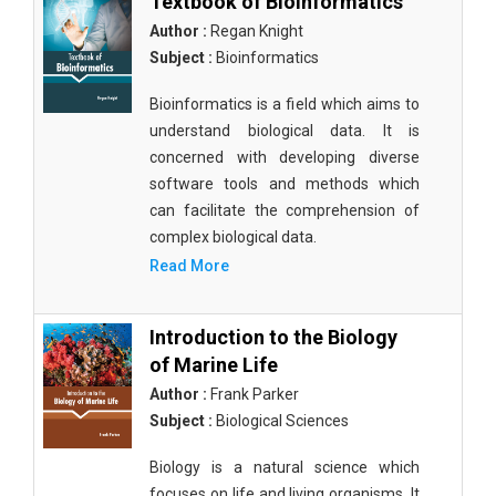
Textbook of Bioinformatics
Author :
Regan Knight
Subject :
Bioinformatics
Bioinformatics is a field which aims to
understand biological data. It is
concerned with developing diverse
software tools and methods which
can facilitate the comprehension of
complex biological data.
Read More
Introduction to the Biology
of Marine Life
Author :
Frank Parker
Subject :
Biological Sciences
Biology is a natural science which
focuses on life and living organisms. It