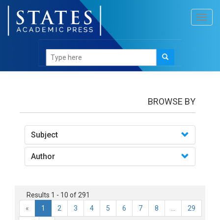
Toggl
navig
books
BROWSE BY
Subject
Author
Results 1 - 10 of 291
«
1
2
3
4
5
6
7
8
...
29