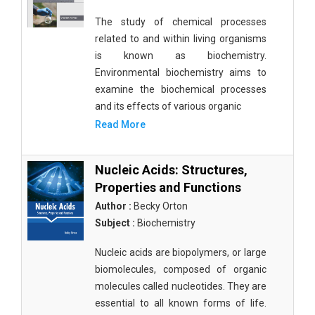
The study of chemical processes
related to and within living organisms
is known as biochemistry.
Environmental biochemistry aims to
examine the biochemical processes
and its effects of various organic
Read More
Nucleic Acids: Structures,
Properties and Functions
Author :
Becky Orton
Subject :
Biochemistry
Nucleic acids are biopolymers, or large
biomolecules, composed of organic
molecules called nucleotides. They are
essential to all known forms of life.