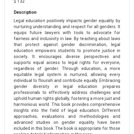
$ 132
Description
Legal education positively impacts gender equality by
nurturing understanding and respect for all genders. It
equips future lawyers with tools to advocate for
fairness and inclusivity in law. By teaching about laws
that protect against gender discrimination, legal
education empowers students to promote justice in
society. It encourages diverse perspectives and
supports equal access to legal rights for everyone,
regardless of gender. Through education, a more
equitable legal system is nurtured, allowing every
individual to flourish and contribute equally. Embracing
gender diversity in legal education prepares
professionals to effectively address challenges and
uphold human rights globally, fostering a more just and
harmonious world. This book provides comprehensive
insights into the field of legal education. Different
approaches, evaluations and methodologies and
advanced studies on gender equality have been
included in this book. The book is appropriate for those