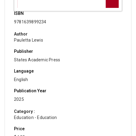
ISBN
9781639899234
Author
Pauletta Lewis
Publisher
States Academic Press
Language
English
Publication Year
2025
Category :
Education - Education
Price