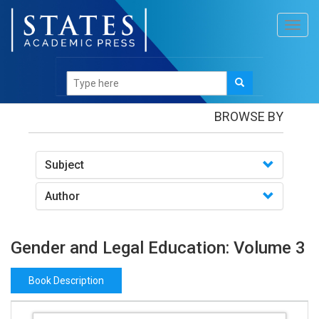
Toggl
navig
Books
/Gender and Legal Education: Volume 3
BROWSE BY
Subject
Author
Gender and Legal Education: Volume 3
Book Description