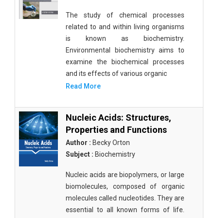
The study of chemical processes
related to and within living organisms
is known as biochemistry.
Environmental biochemistry aims to
examine the biochemical processes
and its effects of various organic
Read More
Nucleic Acids: Structures,
Properties and Functions
Author :
Becky Orton
Subject :
Biochemistry
Nucleic acids are biopolymers, or large
biomolecules, composed of organic
molecules called nucleotides. They are
essential to all known forms of life.