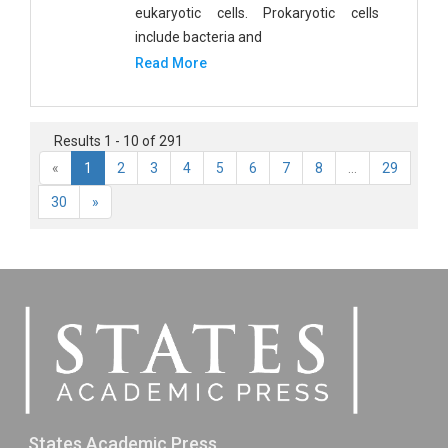
eukaryotic cells. Prokaryotic cells
include bacteria and
Read More
Results 1 - 10 of 291
«
1
2
3
4
5
6
7
8
...
29
30
»
States Academic Press