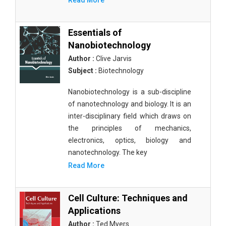
Read More
Essentials of
Nanobiotechnology
Author :
Clive Jarvis
Subject :
Biotechnology
Nanobiotechnology is a sub-discipline
of nanotechnology and biology. It is an
inter-disciplinary field which draws on
the principles of mechanics,
electronics, optics, biology and
nanotechnology. The key
Read More
Cell Culture: Techniques and
Applications
Author :
Ted Myers