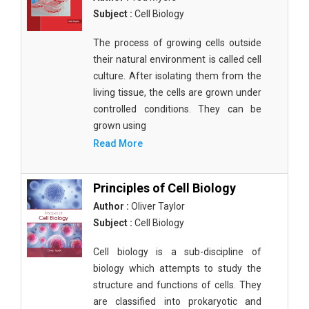
Subject :
Cell Biology
The process of growing cells outside
their natural environment is called cell
culture. After isolating them from the
living tissue, the cells are grown under
controlled conditions. They can be
grown using
Read More
Principles of Cell Biology
Author :
Oliver Taylor
Subject :
Cell Biology
Cell biology is a sub-discipline of
biology which attempts to study the
structure and functions of cells. They
are classified into prokaryotic and