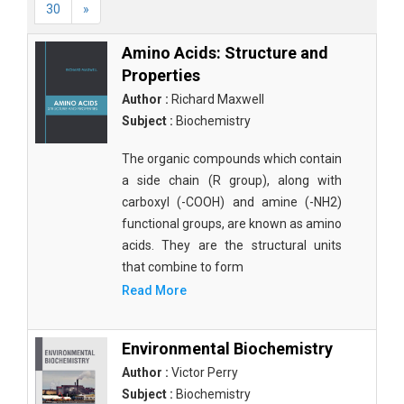
30
»
Amino Acids: Structure and
Properties
Author :
Richard Maxwell
Subject :
Biochemistry
The organic compounds which contain
a side chain (R group), along with
carboxyl (-COOH) and amine (-NH2)
functional groups, are known as amino
acids. They are the structural units
that combine to form
Read More
Environmental Biochemistry
Author :
Victor Perry
Subject :
Biochemistry