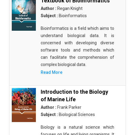
Textbook of Bioinformatics
Author :
Regan Knight
Subject :
Bioinformatics
Bioinformatics is a field which aims to
understand biological data. It is
concerned with developing diverse
software tools and methods which
can facilitate the comprehension of
complex biological data.
Read More
Introduction to the Biology
of Marine Life
Author :
Frank Parker
Subject :
Biological Sciences
Biology is a natural science which
focuses on life and living organisms. It