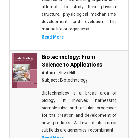
attempts to study their physical
structure, physiological mechanisms,
development and evolution. The
marine life or organisms
Read More
Biotechnology: From
Science to Applications
Author :
Suzy Hill
Subject :
Biotechnology
Biotechnology is a broad area of
biology. It involves harnessing
biomolecular and cellular processes
for the creation and development of
new products. A few of its major
subfields are genomics, recombinant