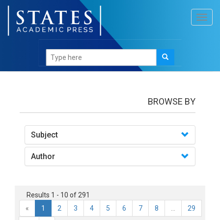
Toggl
navig
books
BROWSE BY
Subject
Author
Results 1 - 10 of 291
«
1
2
3
4
5
6
7
8
...
29