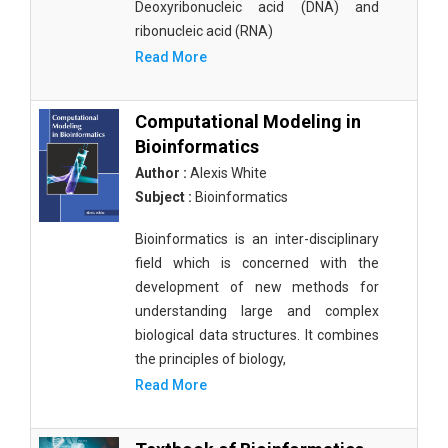
Deoxyribonucleic acid (DNA) and
ribonucleic acid (RNA)
Read More
Computational Modeling in
Bioinformatics
Author :
Alexis White
Subject :
Bioinformatics
Bioinformatics is an inter-disciplinary
field which is concerned with the
development of new methods for
understanding large and complex
biological data structures. It combines
the principles of biology,
Read More