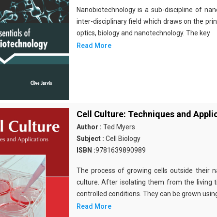
Nanobiotechnology is a sub-discipline of nano
inter-disciplinary field which draws on the pri
optics, biology and nanotechnology. The key
Read More
Cell Culture: Techniques and Appli
Author :
Ted Myers
Subject :
Cell Biology
ISBN :
9781639890989
The process of growing cells outside their na
culture. After isolating them from the living 
controlled conditions. They can be grown usin
Read More