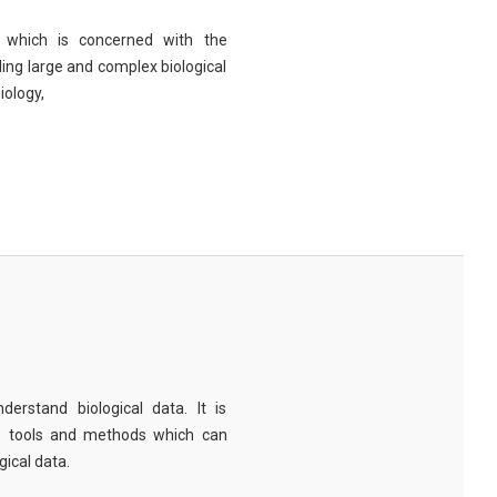
eld which is concerned with the
ng large and complex biological
iology,
derstand biological data. It is
e tools and methods which can
ical data.