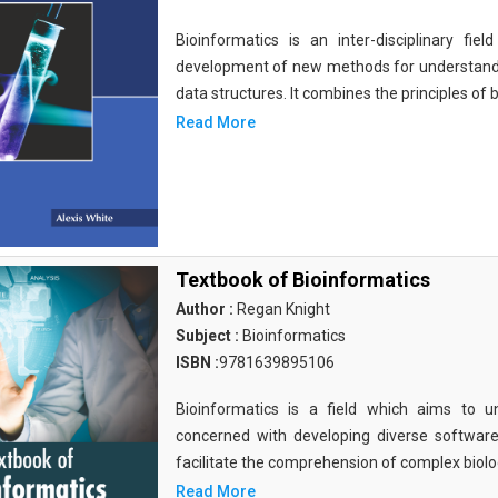
Bioinformatics is an inter-disciplinary fi
development of new methods for understandi
data structures. It combines the principles of b
Read More
Textbook of Bioinformatics
Author :
Regan Knight
Subject :
Bioinformatics
ISBN :
9781639895106
Bioinformatics is a field which aims to un
concerned with developing diverse softwar
facilitate the comprehension of complex biolog
Read More