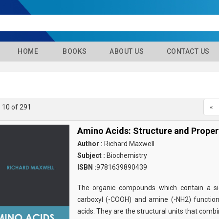
HOME
BOOKS
ABOUT US
CONTACT US
- 10 of 291
«
Amino Acids: Structure and Proper
Author :
Richard Maxwell
Subject :
Biochemistry
ISBN :
9781639890439
The organic compounds which contain a sid
carboxyl (-COOH) and amine (-NH2) functio
acids. They are the structural units that comb