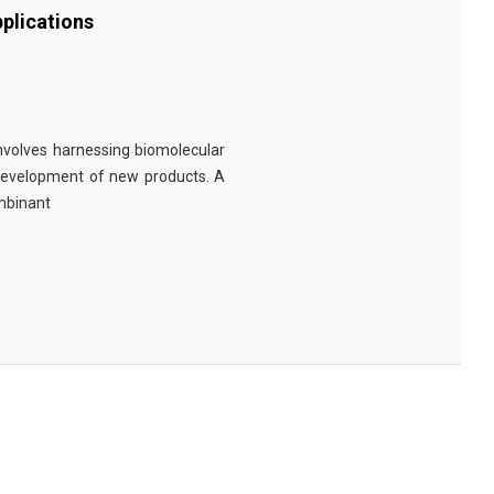
plications
involves harnessing biomolecular
 development of new products. A
ombinant