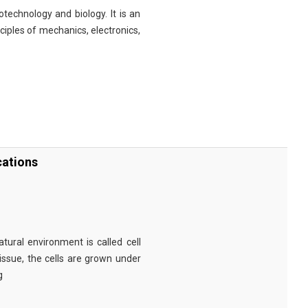
technology and biology. It is an
nciples of mechanics, electronics,
cations
tural environment is called cell
tissue, the cells are grown under
g