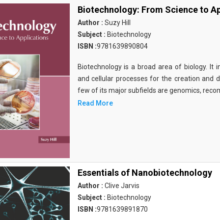
Biotechnology: From Science to Ap
Author :
Suzy Hill
Subject :
Biotechnology
ISBN :
9781639890804
Biotechnology is a broad area of biology. It 
and cellular processes for the creation and
few of its major subfields are genomics, rec
Read More
Essentials of Nanobiotechnology
Author :
Clive Jarvis
Subject :
Biotechnology
ISBN :
9781639891870