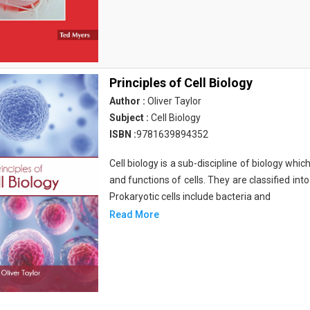
Principles of Cell Biology
Author :
Oliver Taylor
Subject :
Cell Biology
ISBN :
9781639894352
Cell biology is a sub-discipline of biology whi
and functions of cells. They are classified into
Prokaryotic cells include bacteria and
Read More