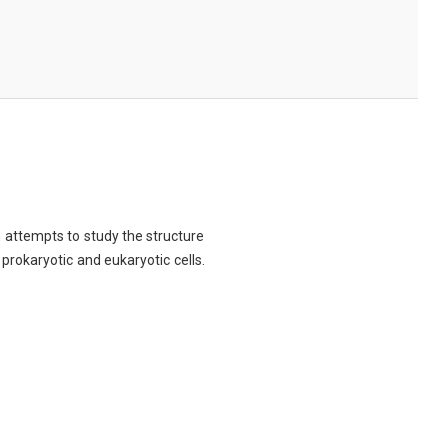
ch attempts to study the structure
 prokaryotic and eukaryotic cells.