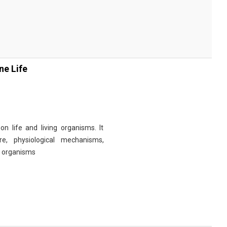
ne Life
n life and living organisms. It
re, physiological mechanisms,
r organisms