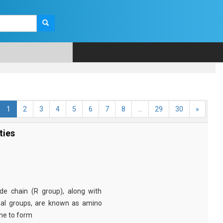
1
2
3
4
5
6
7
8
...
29
30
»
ties
e chain (R group), along with
nal groups, are known as amino
ine to form