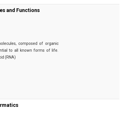
ies and Functions
omolecules, composed of organic
tial to all known forms of life.
cid (RNA)
ormatics