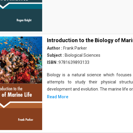
Introduction to the Biology of Mari
Author :
Frank Parker
Subject :
Biological Sciences
ISBN :
9781639893133
Biology is a natural science which focuses o
attempts to study their physical structu
development and evolution. The marine life o
Read More