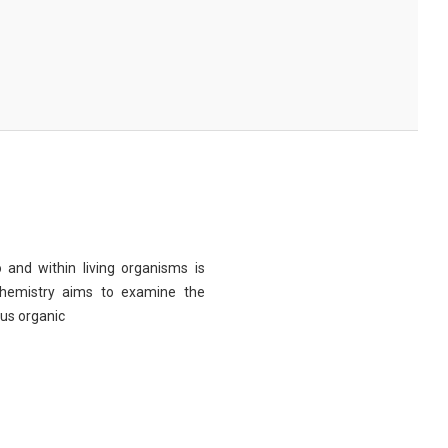
 and within living organisms is
chemistry aims to examine the
ous organic