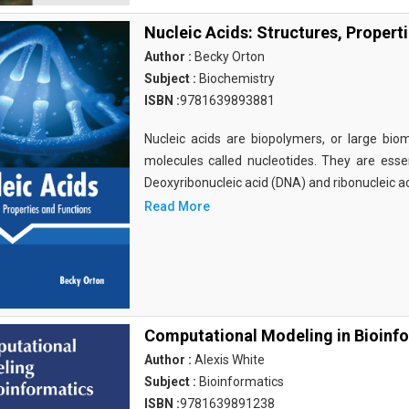
Nucleic Acids: Structures, Propert
Author :
Becky Orton
Subject :
Biochemistry
ISBN :
9781639893881
Nucleic acids are biopolymers, or large bi
molecules called nucleotides. They are essen
Deoxyribonucleic acid (DNA) and ribonucleic a
Read More
Computational Modeling in Bioinf
Author :
Alexis White
Subject :
Bioinformatics
ISBN :
9781639891238