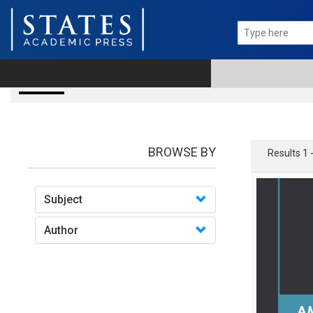
Books
BROWSE BY
Results 1 
Subject
Author