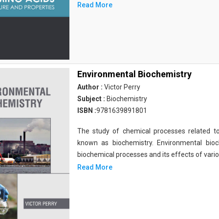
Read More
Environmental Biochemistry
Author :
Victor Perry
Subject :
Biochemistry
ISBN :
9781639891801
The study of chemical processes related to
known as biochemistry. Environmental bio
biochemical processes and its effects of vari
Read More