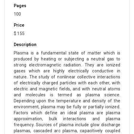
Pages
100
Price
$ 155
Description
Plasma is a fundamental state of matter which is
produced by heating or subjecting a neutral gas to
strong electromagnetic radiation. They are ionized
gases which are highly electrically conductive in
nature. The study of nonlinear collective interactions
of electrically charged particles with each other, with
electric and magnetic fields, and with neutral atoms
and molecules is termed as plasma science.
Depending upon the temperature and density of the
environment, plasma may be fully or partially ionized.
Factors which define an ideal plasma are plasma
approximation, bulk interactions and plasma
frequency. Sources of plasma include glow discharge
plasmas, cascaded arc plasma, capacitively coupled