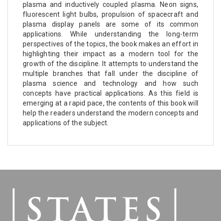
plasma and inductively coupled plasma. Neon signs,
fluorescent light bulbs, propulsion of spacecraft and
plasma display panels are some of its common
applications. While understanding the long-term
perspectives of the topics, the book makes an effort in
highlighting their impact as a modern tool for the
growth of the discipline. It attempts to understand the
multiple branches that fall under the discipline of
plasma science and technology and how such
concepts have practical applications. As this field is
emerging at a rapid pace, the contents of this book will
help the readers understand the modern concepts and
applications of the subject.