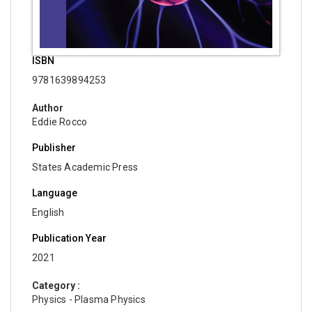
ISBN
9781639894253
Author
Eddie Rocco
Publisher
States Academic Press
Language
English
Publication Year
2021
Category :
Physics - Plasma Physics