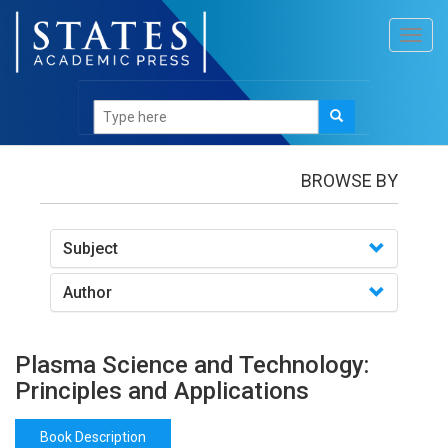
Toggl
navig
Books
/Plasma Science and Technology: Principles
and Applications
BROWSE BY
Subject
Author
Plasma Science and Technology:
Principles and Applications
Book Description