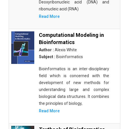
Deoxyribonucleic acid (DNA) and
ribonucleic acid (RNA)
Read More
Computational Modeling in
Bioinformatics
Author :
Alexis White
Subject :
Bioinformatics
Bioinformatics is an inter-disciplinary
field which is concerned with the
development of new methods for
understanding large and complex
biological data structures. It combines
the principles of biology,
Read More