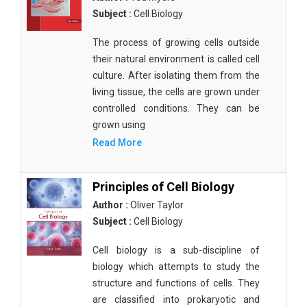
Subject :
Cell Biology
The process of growing cells outside
their natural environment is called cell
culture. After isolating them from the
living tissue, the cells are grown under
controlled conditions. They can be
grown using
Read More
Principles of Cell Biology
Author :
Oliver Taylor
Subject :
Cell Biology
Cell biology is a sub-discipline of
biology which attempts to study the
structure and functions of cells. They
are classified into prokaryotic and