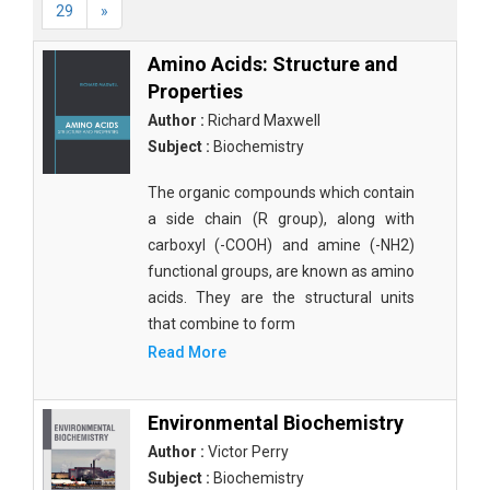
29
»
Amino Acids: Structure and
Properties
Author :
Richard Maxwell
Subject :
Biochemistry
The organic compounds which contain
a side chain (R group), along with
carboxyl (-COOH) and amine (-NH2)
functional groups, are known as amino
acids. They are the structural units
that combine to form
Read More
Environmental Biochemistry
Author :
Victor Perry
Subject :
Biochemistry