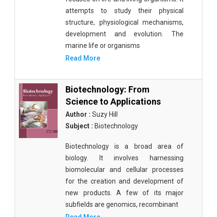
attempts to study their physical
structure, physiological mechanisms,
development and evolution. The
marine life or organisms
Read More
Biotechnology: From
Science to Applications
Author :
Suzy Hill
Subject :
Biotechnology
Biotechnology is a broad area of
biology. It involves harnessing
biomolecular and cellular processes
for the creation and development of
new products. A few of its major
subfields are genomics, recombinant