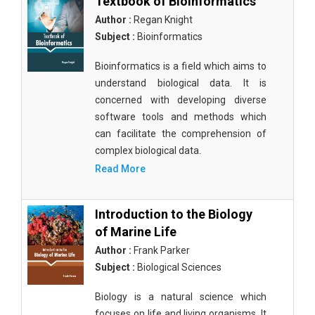
Textbook of Bioinformatics
Author :
Regan Knight
Subject :
Bioinformatics
Bioinformatics is a field which aims to
understand biological data. It is
concerned with developing diverse
software tools and methods which
can facilitate the comprehension of
complex biological data.
Read More
Introduction to the Biology
of Marine Life
Author :
Frank Parker
Subject :
Biological Sciences
Biology is a natural science which
focuses on life and living organisms. It