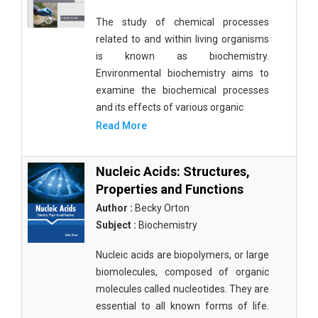
The study of chemical processes
related to and within living organisms
is known as biochemistry.
Environmental biochemistry aims to
examine the biochemical processes
and its effects of various organic
Read More
Nucleic Acids: Structures,
Properties and Functions
Author :
Becky Orton
Subject :
Biochemistry
Nucleic acids are biopolymers, or large
biomolecules, composed of organic
molecules called nucleotides. They are
essential to all known forms of life.