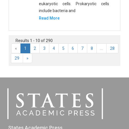
eukaryotic cells. Prokaryotic cells
include bacteria and
Read More
Results 1 - 10 of 290
«
1
2
3
4
5
6
7
8
...
28
29
»
States Academic Press