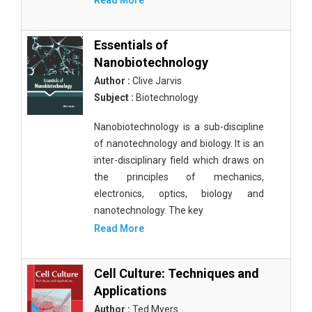
Read More
Essentials of
Nanobiotechnology
Author :
Clive Jarvis
Subject :
Biotechnology
Nanobiotechnology is a sub-discipline
of nanotechnology and biology. It is an
inter-disciplinary field which draws on
the principles of mechanics,
electronics, optics, biology and
nanotechnology. The key
Read More
Cell Culture: Techniques and
Applications
Author :
Ted Myers