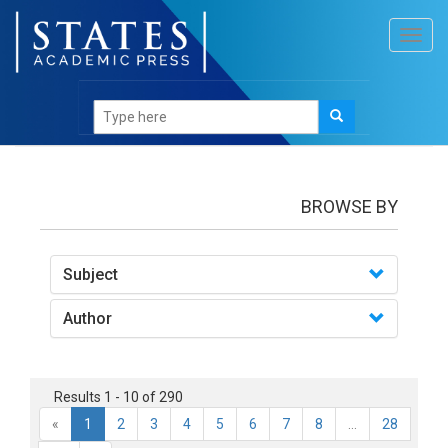
Toggl
navig
books
BROWSE BY
Subject
Author
Results 1 - 10 of 290
«
1
2
3
4
5
6
7
8
...
28