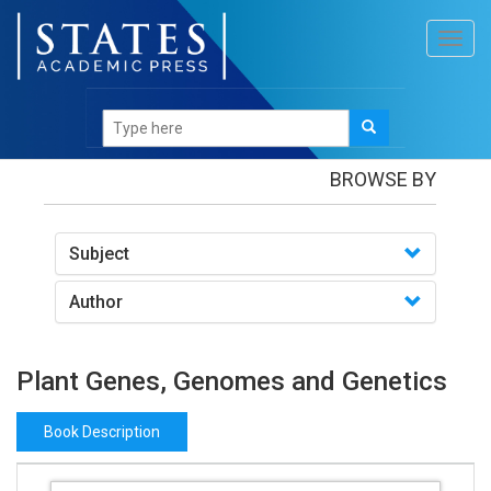
Toggl
navig
Books
/Plant Genes, Genomes and Genetics
BROWSE BY
Subject
Author
Plant Genes, Genomes and Genetics
Book Description