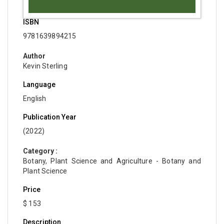
ISBN
9781639894215
Author
Kevin Sterling
Language
English
Publication Year
(2022)
Category :
Botany, Plant Science and Agriculture - Botany and
Plant Science
Price
$ 153
Description