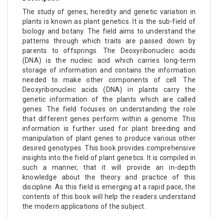
The study of genes, heredity and genetic variation in
plants is known as plant genetics. It is the sub-field of
biology and botany. The field aims to understand the
patterns through which traits are passed down by
parents to offsprings. The Deoxyribonucleic acids
(DNA) is the nucleic acid which carries long-term
storage of information and contains the information
needed to make other components of cell. The
Deoxyribonucleic acids (DNA) in plants carry the
genetic information of the plants which are called
genes. The field focuses on understanding the role
that different genes perform within a genome. This
information is further used for plant breeding and
manipulation of plant genes to produce various other
desired genotypes. This book provides comprehensive
insights into the field of plant genetics. It is compiled in
such a manner, that it will provide an in-depth
knowledge about the theory and practice of this
discipline. As this field is emerging at a rapid pace, the
contents of this book will help the readers understand
the modern applications of the subject.