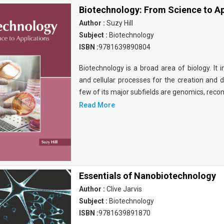
Biotechnology: From Science to Ap
Author :
Suzy Hill
Subject :
Biotechnology
ISBN :
9781639890804
Biotechnology is a broad area of biology. It 
and cellular processes for the creation and
few of its major subfields are genomics, rec
Read More
Essentials of Nanobiotechnology
Author :
Clive Jarvis
Subject :
Biotechnology
ISBN :
9781639891870