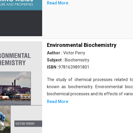
Read More
Environmental Biochemistry
Author :
Victor Perry
Subject :
Biochemistry
ISBN :
9781639891801
The study of chemical processes related to
known as biochemistry. Environmental bio
biochemical processes and its effects of vari
Read More