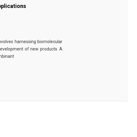
plications
involves harnessing biomolecular
 development of new products. A
ombinant