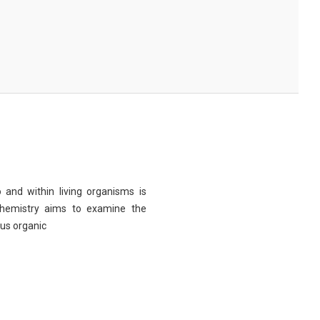
 and within living organisms is
chemistry aims to examine the
ous organic