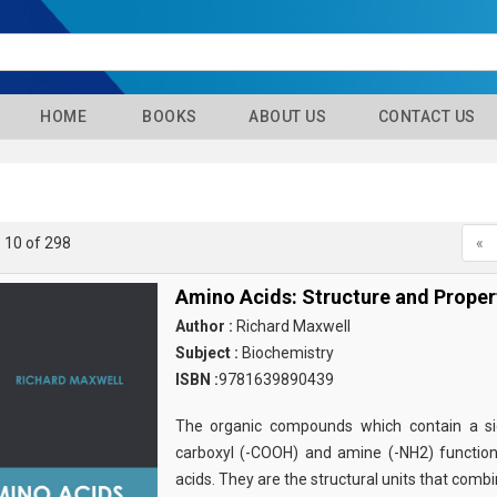
HOME
BOOKS
ABOUT US
CONTACT US
- 10 of 298
«
Amino Acids: Structure and Proper
Author :
Richard Maxwell
Subject :
Biochemistry
ISBN :
9781639890439
The organic compounds which contain a sid
carboxyl (-COOH) and amine (-NH2) functio
acids. They are the structural units that comb