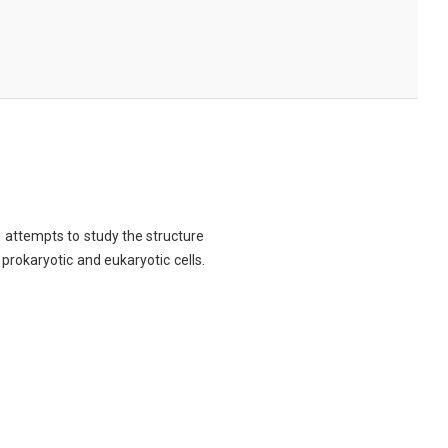
ch attempts to study the structure
 prokaryotic and eukaryotic cells.