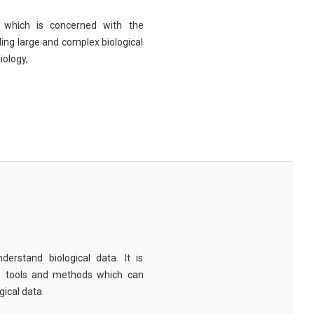
eld which is concerned with the
ng large and complex biological
iology,
derstand biological data. It is
e tools and methods which can
ical data.