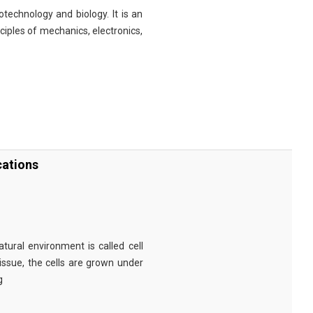
technology and biology. It is an
nciples of mechanics, electronics,
cations
tural environment is called cell
tissue, the cells are grown under
g