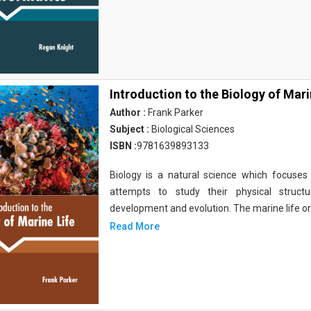
Introduction to the Biology of Mari
Author :
Frank Parker
Subject :
Biological Sciences
ISBN :
9781639893133
Biology is a natural science which focuses o
attempts to study their physical structu
development and evolution. The marine life o
Read More