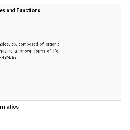
ies and Functions
omolecules, composed of organic
tial to all known forms of life.
cid (RNA)
ormatics