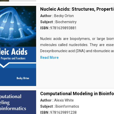
Nucleic Acids: Structures, Propert
Author :
Becky Orton
Subject :
Biochemistry
ISBN :
9781639893881
Nucleic acids are biopolymers, or large bi
molecules called nucleotides. They are essen
Deoxyribonucleic acid (DNA) and ribonucleic a
Read More
Computational Modeling in Bioinf
Author :
Alexis White
Subject :
Bioinformatics
ISBN :
9781639891238