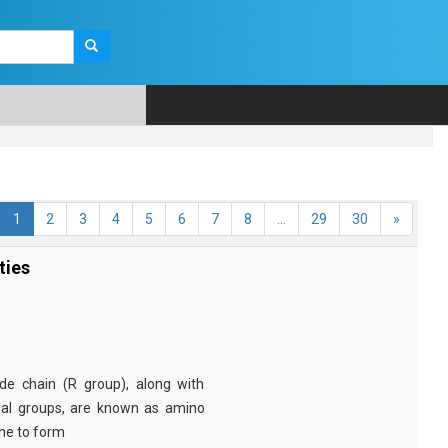
1
2
3
4
5
6
7
8
...
29
30
»
ties
e chain (R group), along with
nal groups, are known as amino
ine to form