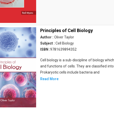
Principles of Cell Biology
Author :
Oliver Taylor
Subject :
Cell Biology
ISBN :
9781639894352
Cell biology is a sub-discipline of biology whi
and functions of cells. They are classified into
Prokaryotic cells include bacteria and
Read More