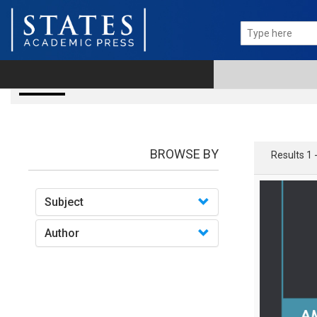
Books
BROWSE BY
Results 1 
Subject
Author