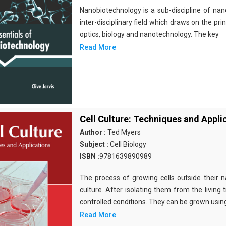
Nanobiotechnology is a sub-discipline of nano
inter-disciplinary field which draws on the pri
optics, biology and nanotechnology. The key
Read More
Cell Culture: Techniques and Appli
Author :
Ted Myers
Subject :
Cell Biology
ISBN :
9781639890989
The process of growing cells outside their na
culture. After isolating them from the living 
controlled conditions. They can be grown usin
Read More