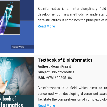
Bioinformatics is an inter-disciplinary fi
development of new methods for understandi
data structures. It combines the principles of b
Read More
Textbook of Bioinformatics
Author :
Regan Knight
Subject :
Bioinformatics
ISBN :
9781639895106
Bioinformatics is a field which aims to un
concerned with developing diverse softwar
facilitate the comprehension of complex biolog
Read More