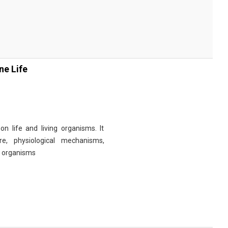
ne Life
n life and living organisms. It
re, physiological mechanisms,
r organisms