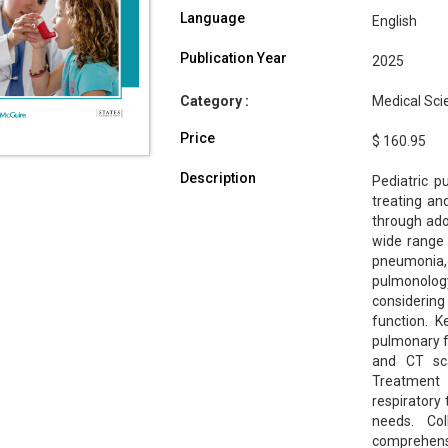
Language
English
Publication Year
2025
Category :
Medical Scie
Price
$ 160.95
Description
Pediatric p
treating an
through ado
wide range o
pneumonia, 
pulmonology
considerin
function. K
pulmonary fu
and CT sca
Treatment 
respiratory 
needs. Col
comprehensi