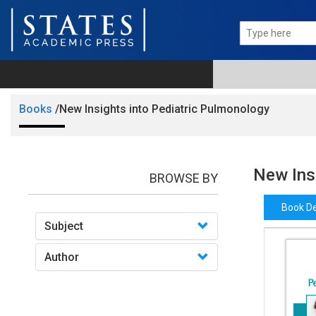
Books
/New Insights into Pediatric Pulmonology
New Ins
BROWSE BY
Book De
Subject
Author