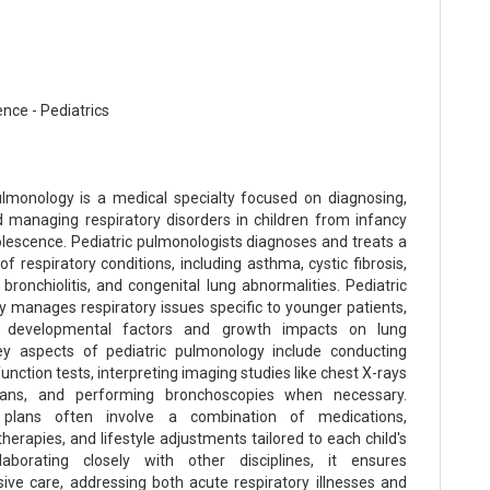
nce - Pediatrics
ulmonology is a medical specialty focused on diagnosing,
d managing respiratory disorders in children from infancy
lescence. Pediatric pulmonologists diagnoses and treats a
f respiratory conditions, including asthma, cystic fibrosis,
bronchiolitis, and congenital lung abnormalities. Pediatric
 manages respiratory issues specific to younger patients,
g developmental factors and growth impacts on lung
ey aspects of pediatric pulmonology include conducting
nction tests, interpreting imaging studies like chest X-rays
ns, and performing bronchoscopies when necessary.
plans often involve a combination of medications,
therapies, and lifestyle adjustments tailored to each child's
laborating closely with other disciplines, it ensures
ve care, addressing both acute respiratory illnesses and