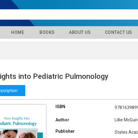
HOME
BOOKS
ABOUT US
CONTACT US
ights into Pediatric Pulmonology
scription
ISBN
978163989
Author
Lillie McGui
Publisher
States Aca