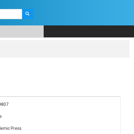
9807
re
demic Press