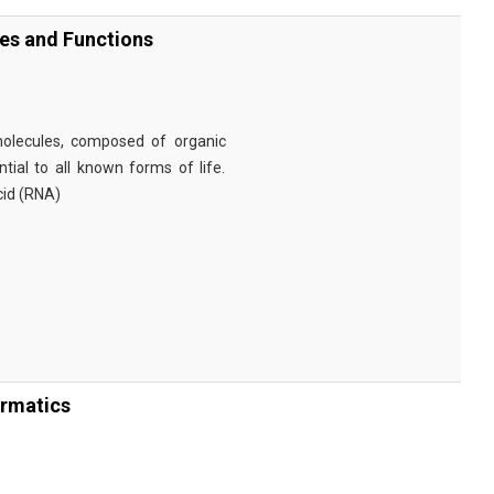
ies and Functions
omolecules, composed of organic
tial to all known forms of life.
cid (RNA)
ormatics