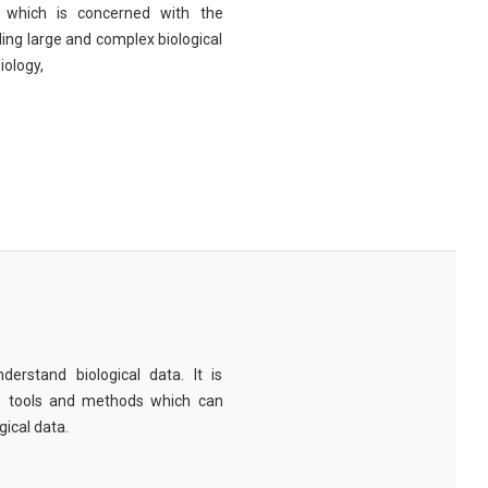
eld which is concerned with the
ng large and complex biological
iology,
derstand biological data. It is
e tools and methods which can
ical data.