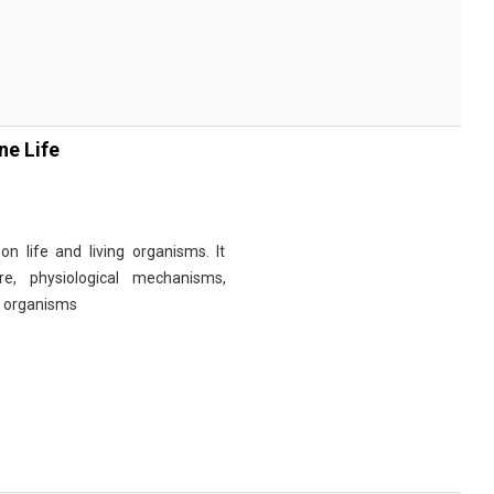
ne Life
n life and living organisms. It
re, physiological mechanisms,
r organisms