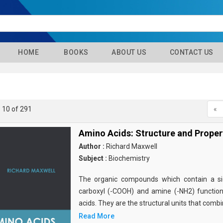
HOME
BOOKS
ABOUT US
CONTACT US
- 10 of 291
«
Amino Acids: Structure and Proper
Author :
Richard Maxwell
Subject :
Biochemistry
The organic compounds which contain a sid
carboxyl (-COOH) and amine (-NH2) functio
acids. They are the structural units that comb
Read More