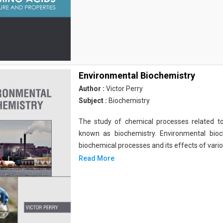
Environmental Biochemistry
Author :
Victor Perry
Subject :
Biochemistry
The study of chemical processes related to
known as biochemistry. Environmental bio
biochemical processes and its effects of vari
Read More