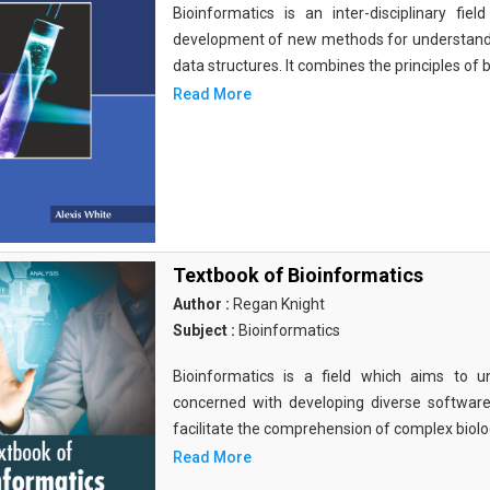
Bioinformatics is an inter-disciplinary fi
development of new methods for understandi
data structures. It combines the principles of b
Read More
Textbook of Bioinformatics
Author :
Regan Knight
Subject :
Bioinformatics
Bioinformatics is a field which aims to un
concerned with developing diverse softwar
facilitate the comprehension of complex biolog
Read More