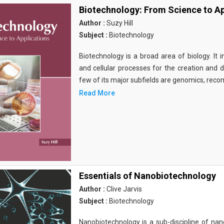
Biotechnology: From Science to Ap
Author :
Suzy Hill
Subject :
Biotechnology
Biotechnology is a broad area of biology. It 
and cellular processes for the creation and
few of its major subfields are genomics, rec
Read More
Essentials of Nanobiotechnology
Author :
Clive Jarvis
Subject :
Biotechnology
Nanobiotechnology is a sub-discipline of nano