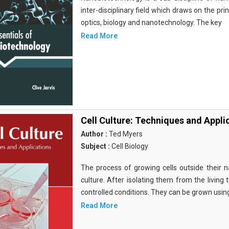
inter-disciplinary field which draws on the pri
optics, biology and nanotechnology. The key
Read More
Cell Culture: Techniques and Appli
Author :
Ted Myers
Subject :
Cell Biology
The process of growing cells outside their na
culture. After isolating them from the living 
controlled conditions. They can be grown usin
Read More