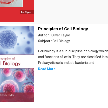
Principles of Cell Biology
Author :
Oliver Taylor
Subject :
Cell Biology
Cell biology is a sub-discipline of biology whi
and functions of cells. They are classified into
Prokaryotic cells include bacteria and
Read More