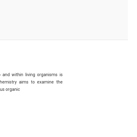
 and within living organisms is
chemistry aims to examine the
ous organic