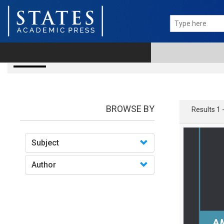
books
BROWSE BY
Results 1 
Subject
Author