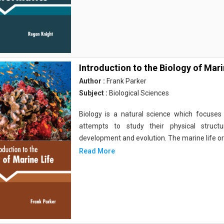
Introduction to the Biology of Mari
Author :
Frank Parker
Subject :
Biological Sciences
Biology is a natural science which focuses o
attempts to study their physical structu
development and evolution. The marine life o
Read More