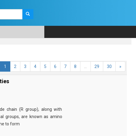
1
2
3
4
5
6
7
8
...
29
30
»
ties
e chain (R group), along with
nal groups, are known as amino
ine to form