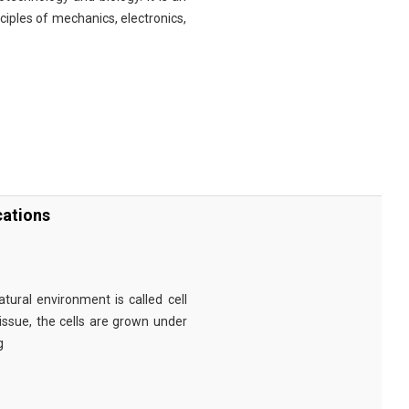
nciples of mechanics, electronics,
cations
tural environment is called cell
tissue, the cells are grown under
g