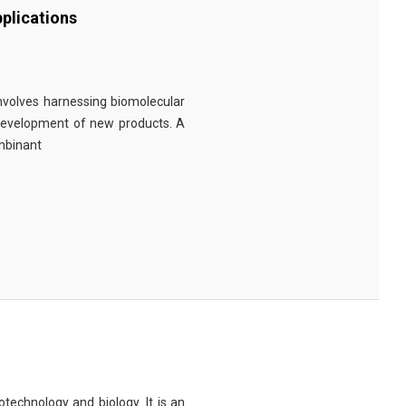
plications
involves harnessing biomolecular
 development of new products. A
ombinant
technology and biology. It is an