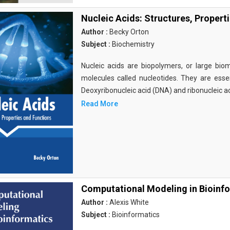
Nucleic Acids: Structures, Propert
Author :
Becky Orton
Subject :
Biochemistry
Nucleic acids are biopolymers, or large bi
molecules called nucleotides. They are essen
Deoxyribonucleic acid (DNA) and ribonucleic a
Read More
Computational Modeling in Bioinf
Author :
Alexis White
Subject :
Bioinformatics