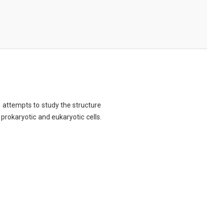
ch attempts to study the structure
 prokaryotic and eukaryotic cells.