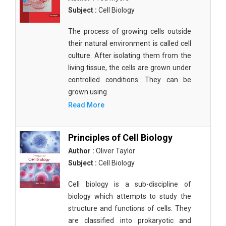
Subject :
Cell Biology
The process of growing cells outside
their natural environment is called cell
culture. After isolating them from the
living tissue, the cells are grown under
controlled conditions. They can be
grown using
Read More
Principles of Cell Biology
Author :
Oliver Taylor
Subject :
Cell Biology
Cell biology is a sub-discipline of
biology which attempts to study the
structure and functions of cells. They
are classified into prokaryotic and