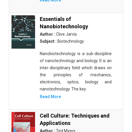
Read More
Essentials of
Nanobiotechnology
Author :
Clive Jarvis
Subject :
Biotechnology
Nanobiotechnology is a sub-discipline
of nanotechnology and biology. It is an
inter-disciplinary field which draws on
the principles of mechanics,
electronics, optics, biology and
nanotechnology. The key
Read More
Cell Culture: Techniques and
Applications
Author :
Ted Myers