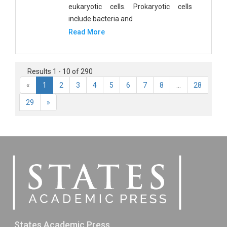
eukaryotic cells. Prokaryotic cells
include bacteria and
Read More
Results 1 - 10 of 290
«
1
2
3
4
5
6
7
8
...
28
29
»
States Academic Press