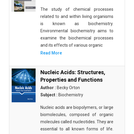
The study of chemical processes
related to and within living organisms
is known as biochemistry.
Environmental biochemistry aims to
examine the biochemical processes
and its effects of various organic
Read More
Nucleic Acids: Structures,
Properties and Functions
Author :
Becky Orton
Subject :
Biochemistry
Nucleic acids are biopolymers, or large
biomolecules, composed of organic
molecules called nucleotides. They are
essential to all known forms of life.