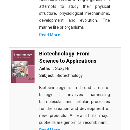
attempts to study their physical
structure, physiological mechanisms,
development and evolution. The
marine life or organisms
Read More
Biotechnology: From
Science to Applications
Author :
Suzy Hill
Subject :
Biotechnology
Biotechnology is a broad area of
biology. It involves harnessing
biomolecular and cellular processes
for the creation and development of
new products. A few of its major
subfields are genomics, recombinant