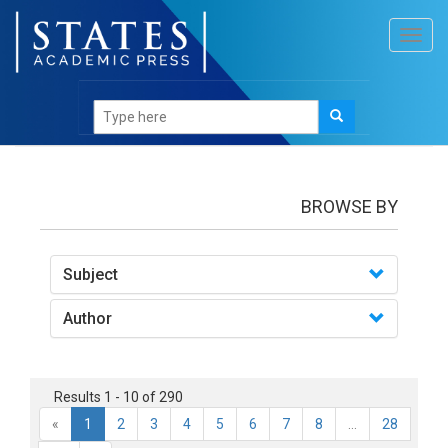
Toggl
navig
books
BROWSE BY
Subject
Author
Results 1 - 10 of 290
«
1
2
3
4
5
6
7
8
...
28