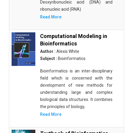
Deoxyribonucleic acid (DNA) and
ribonucleic acid (RNA)
Read More
Computational Modeling in
Bioinformatics
Author :
Alexis White
Subject :
Bioinformatics
Bioinformatics is an inter-disciplinary
field which is concerned with the
development of new methods for
understanding large and complex
biological data structures. It combines
the principles of biology,
Read More