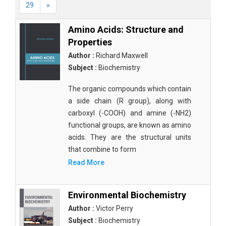
29
»
Amino Acids: Structure and
Properties
Author :
Richard Maxwell
Subject :
Biochemistry
The organic compounds which contain
a side chain (R group), along with
carboxyl (-COOH) and amine (-NH2)
functional groups, are known as amino
acids. They are the structural units
that combine to form
Read More
Environmental Biochemistry
Author :
Victor Perry
Subject :
Biochemistry