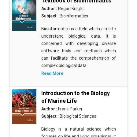
Textbook of Bioinformatics
Author :
Regan Knight
Subject :
Bioinformatics
Bioinformatics is a field which aims to
understand biological data. It is
concerned with developing diverse
software tools and methods which
can facilitate the comprehension of
complex biological data.
Read More
Introduction to the Biology
of Marine Life
Author :
Frank Parker
Subject :
Biological Sciences
Biology is a natural science which
focuses on life and living organisms. It