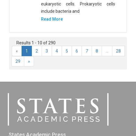
eukaryotic cells. Prokaryotic cells
include bacteria and
Read More
Results 1 - 10 of 290
«
1
2
3
4
5
6
7
8
...
28
29
»
States Academic Press