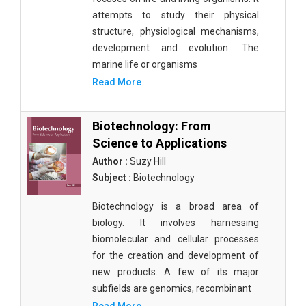
attempts to study their physical
structure, physiological mechanisms,
development and evolution. The
marine life or organisms
Read More
Biotechnology: From
Science to Applications
Author :
Suzy Hill
Subject :
Biotechnology
Biotechnology is a broad area of
biology. It involves harnessing
biomolecular and cellular processes
for the creation and development of
new products. A few of its major
subfields are genomics, recombinant