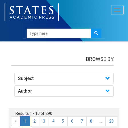
Toggl
navig
books
BROWSE BY
Subject
Author
Results 1 - 10 of 290
«
1
2
3
4
5
6
7
8
...
28