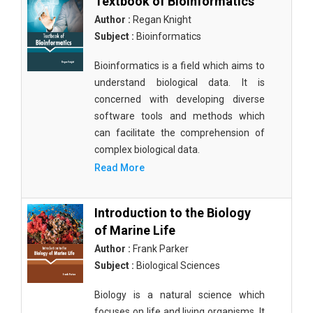
Textbook of Bioinformatics
Author :
Regan Knight
Subject :
Bioinformatics
Bioinformatics is a field which aims to
understand biological data. It is
concerned with developing diverse
software tools and methods which
can facilitate the comprehension of
complex biological data.
Read More
Introduction to the Biology
of Marine Life
Author :
Frank Parker
Subject :
Biological Sciences
Biology is a natural science which
focuses on life and living organisms. It