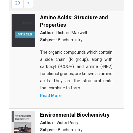
29
»
Amino Acids: Structure and
Properties
Author :
Richard Maxwell
Subject :
Biochemistry
The organic compounds which contain
a side chain (R group), along with
carboxyl (-COOH) and amine (-NH2)
functional groups, are known as amino
acids. They are the structural units
that combine to form
Read More
Environmental Biochemistry
Author :
Victor Perry
Subject :
Biochemistry