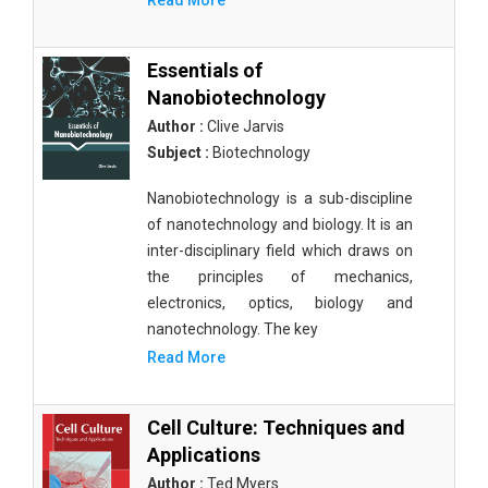
Read More
Essentials of
Nanobiotechnology
Author :
Clive Jarvis
Subject :
Biotechnology
Nanobiotechnology is a sub-discipline
of nanotechnology and biology. It is an
inter-disciplinary field which draws on
the principles of mechanics,
electronics, optics, biology and
nanotechnology. The key
Read More
Cell Culture: Techniques and
Applications
Author :
Ted Myers