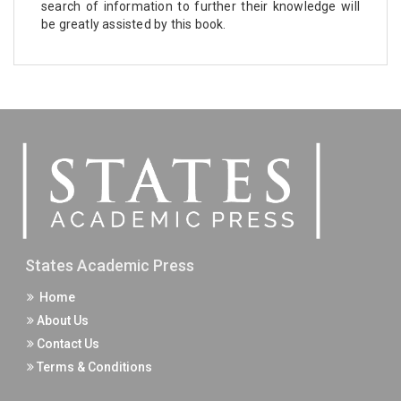
search of information to further their knowledge will
be greatly assisted by this book.
States Academic Press
Home
About Us
Contact Us
Terms & Conditions