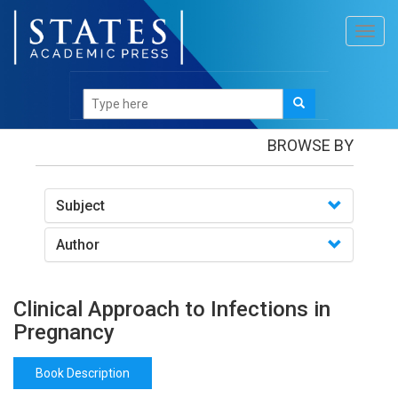
Toggl
navig
Books
/Clinical Approach to Infections in Pregnancy
BROWSE BY
Subject
Author
Clinical Approach to Infections in
Pregnancy
Book Description