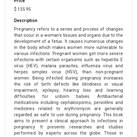
Price
$ 155.95
Description
Pregnancy refers to a series and process of changes
that occur in a woman's tissues and organs due to the
development of a fetus. It causes numerous changes
in the body which makes women more vulnerable to
various infections. Pregnant women get more severe
infections with certain organisms such as hepatitis E
virus (HEV), malaria parasites, influenza virus and
herpes simplex virus (HSV), than non-pregnant
women. Being infected during pregnancy increases
the risk of birth defects like blindness or visual
impairment, epilepsy, hearing loss and learning
difficulties for unborn babies. Antibacterial
medications including cephalosporins, penicillins and
medicines related to erythromycin are generally
regarded as safe to use during pregnancy. This book
aims to present a clinical approach to infections in
pregnancy. It presents researches and studies
performed by experts across the globe. Those in