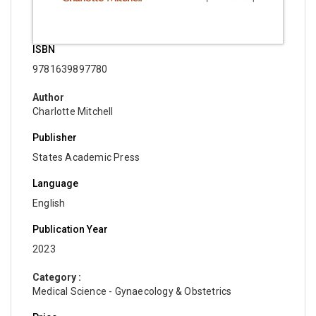
ISBN
9781639897780
Author
Charlotte Mitchell
Publisher
States Academic Press
Language
English
Publication Year
2023
Category :
Medical Science - Gynaecology & Obstetrics