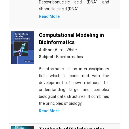
Deoxyribonucleic acid (DNA) and
ribonucleic acid (RNA)
Read More
Computational Modeling in
Bioinformatics
Author :
Alexis White
Subject :
Bioinformatics
Bioinformatics is an inter-disciplinary
field which is concerned with the
development of new methods for
understanding large and complex
biological data structures. It combines
the principles of biology,
Read More