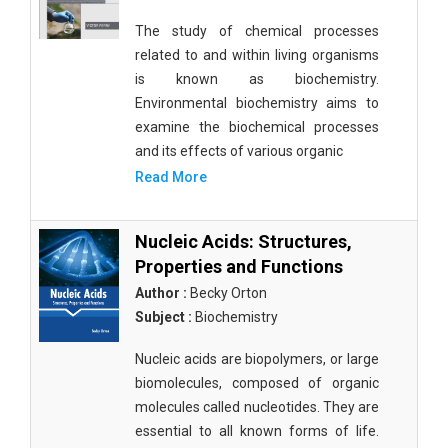
The study of chemical processes
related to and within living organisms
is known as biochemistry.
Environmental biochemistry aims to
examine the biochemical processes
and its effects of various organic
Read More
Nucleic Acids: Structures,
Properties and Functions
Author :
Becky Orton
Subject :
Biochemistry
Nucleic acids are biopolymers, or large
biomolecules, composed of organic
molecules called nucleotides. They are
essential to all known forms of life.