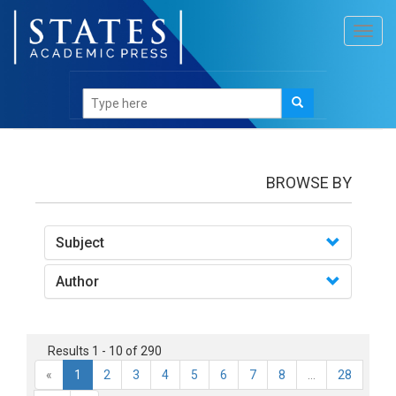
Toggl
navig
books
BROWSE BY
Subject
Author
Results 1 - 10 of 290
«
1
2
3
4
5
6
7
8
...
28