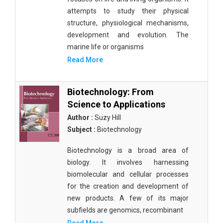
attempts to study their physical
structure, physiological mechanisms,
development and evolution. The
marine life or organisms
Read More
Biotechnology: From
Science to Applications
Author :
Suzy Hill
Subject :
Biotechnology
Biotechnology is a broad area of
biology. It involves harnessing
biomolecular and cellular processes
for the creation and development of
new products. A few of its major
subfields are genomics, recombinant