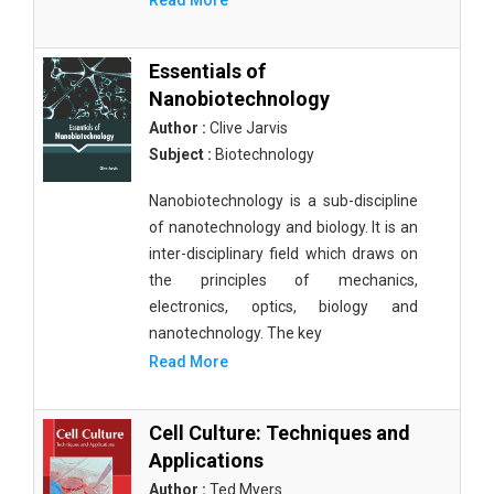
Read More
Essentials of
Nanobiotechnology
Author :
Clive Jarvis
Subject :
Biotechnology
Nanobiotechnology is a sub-discipline
of nanotechnology and biology. It is an
inter-disciplinary field which draws on
the principles of mechanics,
electronics, optics, biology and
nanotechnology. The key
Read More
Cell Culture: Techniques and
Applications
Author :
Ted Myers