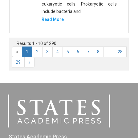
eukaryotic cells. Prokaryotic cells
include bacteria and
Read More
Results 1 - 10 of 290
«
1
2
3
4
5
6
7
8
...
28
29
»
States Academic Press