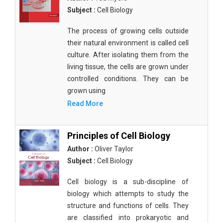
Subject :
Cell Biology
The process of growing cells outside
their natural environment is called cell
culture. After isolating them from the
living tissue, the cells are grown under
controlled conditions. They can be
grown using
Read More
Principles of Cell Biology
Author :
Oliver Taylor
Subject :
Cell Biology
Cell biology is a sub-discipline of
biology which attempts to study the
structure and functions of cells. They
are classified into prokaryotic and