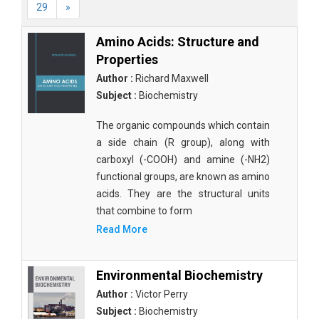
29
»
Amino Acids: Structure and
Properties
Author :
Richard Maxwell
Subject :
Biochemistry
The organic compounds which contain
a side chain (R group), along with
carboxyl (-COOH) and amine (-NH2)
functional groups, are known as amino
acids. They are the structural units
that combine to form
Read More
Environmental Biochemistry
Author :
Victor Perry
Subject :
Biochemistry