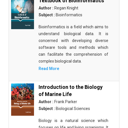
Textbook of Bioinformatics
Author :
Regan Knight
Subject :
Bioinformatics
Bioinformatics is a field which aims to
understand biological data. It is
concerned with developing diverse
software tools and methods which
can facilitate the comprehension of
complex biological data.
Read More
Introduction to the Biology
of Marine Life
Author :
Frank Parker
Subject :
Biological Sciences
Biology is a natural science which
focuses on life and living organisms. It