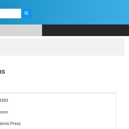
ns
3393
oore
demic Press