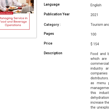
Language
English
Publication Year
2021
Category :
Tourism and
Pages
100
Price
$ 154
Description
Food and b
which are 
commercial
industry ar
companies 
distributors
as menu pl
management.
this indus
dehydratio
increase th
the unexplo