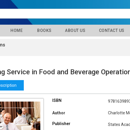
HOME
BOOKS
ABOUT US
CONTACT US
ons
g Service in Food and Beverage Operatio
scription
ISBN
978163989
Author
Charlotte M
Publisher
States Aca