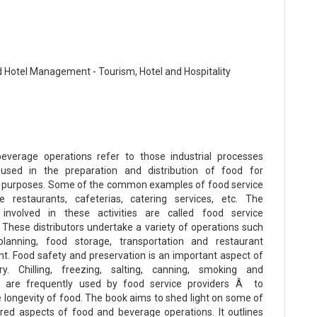
 Hotel Management - Tourism, Hotel and Hospitality
everage operations refer to those industrial processes
used in the preparation and distribution of food for
 purposes. Some of the common examples of food service
e restaurants, cafeterias, catering services, etc. The
involved in these activities are called food service
. These distributors undertake a variety of operations such
anning, food storage, transportation and restaurant
 Food safety and preservation is an important aspect of
try. Chilling, freezing, salting, canning, smoking and
n are frequently used by food service providers Â to
e longevity of food. The book aims to shed light on some of
red aspects of food and beverage operations. It outlines