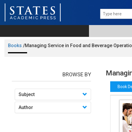
Books
/Managing Service in Food and Beverage Operati
Managin
BROWSE BY
Book De
Subject
Author