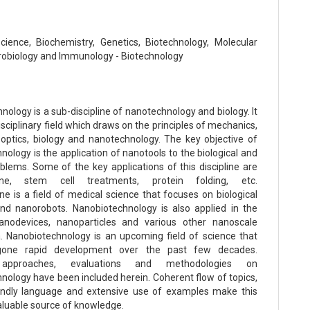
Science, Biochemistry, Genetics, Biotechnology, Molecular
crobiology and Immunology - Biotechnology
ology is a sub-discipline of nanotechnology and biology. It
disciplinary field which draws on the principles of mechanics,
, optics, biology and nanotechnology. The key objective of
ology is the application of nanotools to the biological and
blems. Some of the key applications of this discipline are
ine, stem cell treatments, protein folding, etc.
e is a field of medical science that focuses on biological
d nanorobots. Nanobiotechnology is also applied in the
nanodevices, nanoparticles and various other nanoscale
Nanobiotechnology is an upcoming field of science that
gone rapid development over the past few decades.
 approaches, evaluations and methodologies on
nology have been included herein. Coherent flow of topics,
endly language and extensive use of examples make this
aluable source of knowledge.