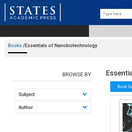
Books
/Essentials of Nanobiotechnology
Essenti
BROWSE BY
Book De
Subject
Author