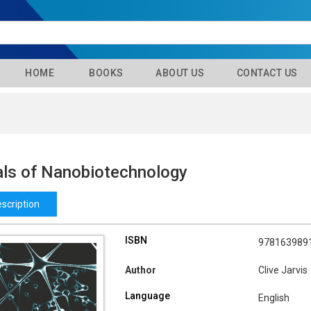
HOME
BOOKS
ABOUT US
CONTACT US
als of Nanobiotechnology
scription
ISBN
978163989
Author
Clive Jarvis
Language
English