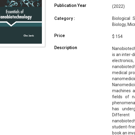
Publication Year
(2022)
Category :
Biological 
Biology, Mi
Price
$ 154
Description
Nanobiotechn
is an inter-
electronics
nanobiotechn
medical pro
nanomedic
Nanomedicin
machines an
fields of 
phenomena. 
has under
Different
nanobiotech
student-fri
book an inv