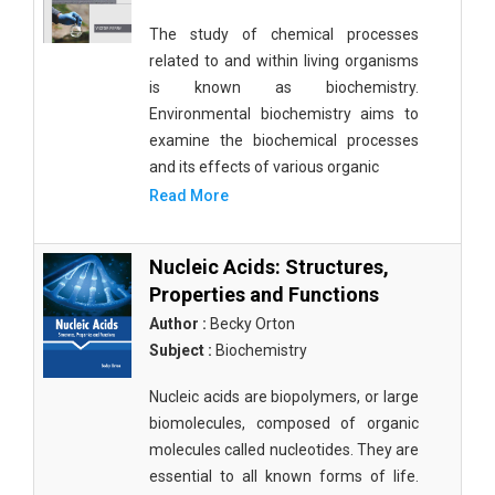
The study of chemical processes
related to and within living organisms
is known as biochemistry.
Environmental biochemistry aims to
examine the biochemical processes
and its effects of various organic
Read More
Nucleic Acids: Structures,
Properties and Functions
Author :
Becky Orton
Subject :
Biochemistry
Nucleic acids are biopolymers, or large
biomolecules, composed of organic
molecules called nucleotides. They are
essential to all known forms of life.