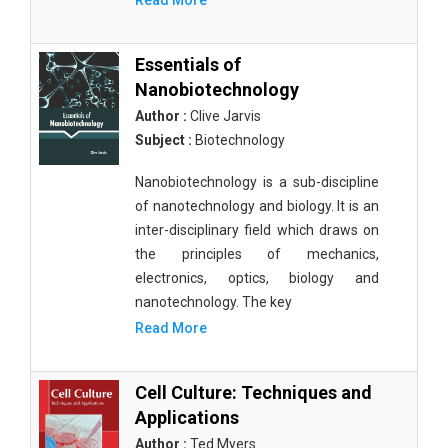
Read More
Essentials of
Nanobiotechnology
Author :
Clive Jarvis
Subject :
Biotechnology
Nanobiotechnology is a sub-discipline
of nanotechnology and biology. It is an
inter-disciplinary field which draws on
the principles of mechanics,
electronics, optics, biology and
nanotechnology. The key
Read More
Cell Culture: Techniques and
Applications
Author :
Ted Myers