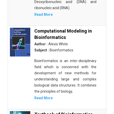
Deoxyribonucleic acid (DNA) and
ribonucleic acid (RNA)
Read More
Computational Modeling in
Bioinformatics
Author :
Alexis White
Subject :
Bioinformatics
Bioinformatics is an inter-disciplinary
field which is concerned with the
development of new methods for
understanding large and complex
biological data structures. It combines
the principles of biology,
Read More