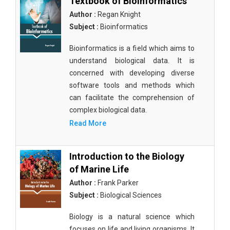
Textbook of Bioinformatics
Author :
Regan Knight
Subject :
Bioinformatics
Bioinformatics is a field which aims to
understand biological data. It is
concerned with developing diverse
software tools and methods which
can facilitate the comprehension of
complex biological data.
Read More
Introduction to the Biology
of Marine Life
Author :
Frank Parker
Subject :
Biological Sciences
Biology is a natural science which
focuses on life and living organisms. It