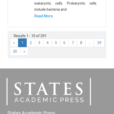
eukaryotic cells. Prokaryotic cells
include bacteria and
Read More
Results 1 - 10 of 291
«
1
2
3
4
5
6
7
8
...
29
30
»
States Academic Press