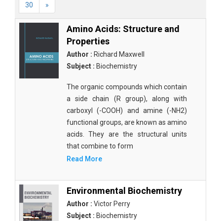
30
»
Amino Acids: Structure and
Properties
Author :
Richard Maxwell
Subject :
Biochemistry
The organic compounds which contain
a side chain (R group), along with
carboxyl (-COOH) and amine (-NH2)
functional groups, are known as amino
acids. They are the structural units
that combine to form
Read More
Environmental Biochemistry
Author :
Victor Perry
Subject :
Biochemistry