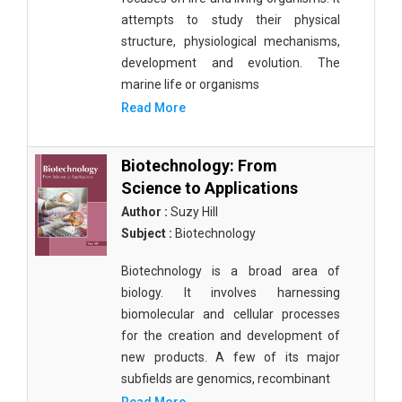
attempts to study their physical
structure, physiological mechanisms,
development and evolution. The
marine life or organisms
Read More
Biotechnology: From
Science to Applications
Author :
Suzy Hill
Subject :
Biotechnology
Biotechnology is a broad area of
biology. It involves harnessing
biomolecular and cellular processes
for the creation and development of
new products. A few of its major
subfields are genomics, recombinant