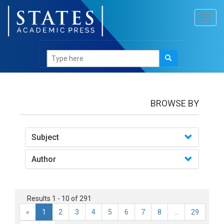
Toggl
navig
books
BROWSE BY
Subject
Author
Results 1 - 10 of 291
«
1
2
3
4
5
6
7
8
...
29