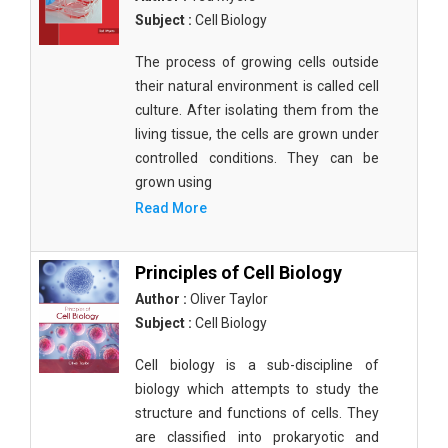
Subject :
Cell Biology
The process of growing cells outside
their natural environment is called cell
culture. After isolating them from the
living tissue, the cells are grown under
controlled conditions. They can be
grown using
Read More
Principles of Cell Biology
Author :
Oliver Taylor
Subject :
Cell Biology
Cell biology is a sub-discipline of
biology which attempts to study the
structure and functions of cells. They
are classified into prokaryotic and