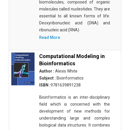
biomolecules, composed of organic
molecules called nucleotides. They are
essential to all known forms of life.
Deoxyribonucleic acid (DNA) and
ribonucleic acid (RNA)
Read More
Computational Modeling in
Bioinformatics
Author :
Alexis White
Subject :
Bioinformatics
ISBN :
9781639891238
Bioinformatics is an inter-disciplinary
field which is concerned with the
development of new methods for
understanding large and complex
biological data structures. It combines