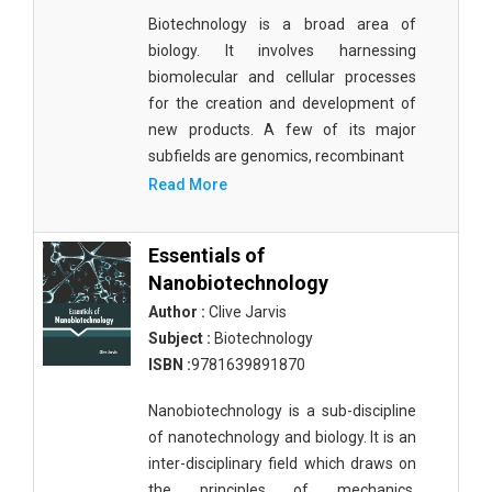
Biotechnology is a broad area of
biology. It involves harnessing
biomolecular and cellular processes
for the creation and development of
new products. A few of its major
subfields are genomics, recombinant
Read More
Essentials of
Nanobiotechnology
Author :
Clive Jarvis
Subject :
Biotechnology
ISBN :
9781639891870
Nanobiotechnology is a sub-discipline
of nanotechnology and biology. It is an
inter-disciplinary field which draws on
the principles of mechanics,