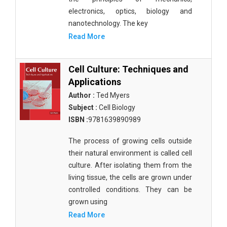
electronics, optics, biology and
nanotechnology. The key
Read More
Cell Culture: Techniques and
Applications
Author :
Ted Myers
Subject :
Cell Biology
ISBN :
9781639890989
The process of growing cells outside
their natural environment is called cell
culture. After isolating them from the
living tissue, the cells are grown under
controlled conditions. They can be
grown using
Read More