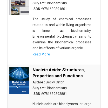
Subject :
Biochemistry
ISBN :
9781639891801
The study of chemical processes
related to and within living organisms
is known as biochemistry.
Environmental biochemistry aims to
examine the biochemical processes
and its effects of various organic
Read More
Nucleic Acids: Structures,
Properties and Functions
Author :
Becky Orton
Subject :
Biochemistry
ISBN :
9781639893881
Nucleic acids are biopolymers, or large