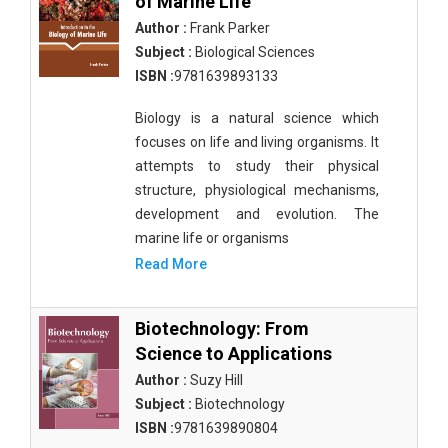
of Marine Life
Author :
Frank Parker
Subject :
Biological Sciences
ISBN :
9781639893133
Biology is a natural science which
focuses on life and living organisms. It
attempts to study their physical
structure, physiological mechanisms,
development and evolution. The
marine life or organisms
Read More
Biotechnology: From
Science to Applications
Author :
Suzy Hill
Subject :
Biotechnology
ISBN :
9781639890804