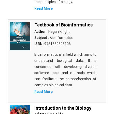
the principles of biology,
Read More
Textbook of Bioinformatics
Author :
Regan Knight
Subject :
Bioinformatics
ISBN :
9781639895106
Bioinformatics is a field which aims to
understand biological data. It is
concerned with developing diverse
software tools and methods which
can facilitate the comprehension of
complex biological data.
Read More
Introduction to the Biology