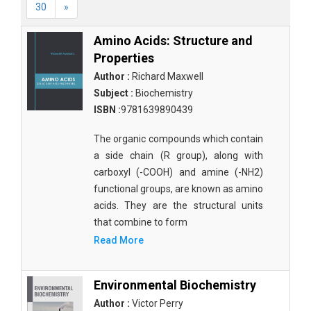
30
»
Amino Acids: Structure and
Properties
Author :
Richard Maxwell
Subject :
Biochemistry
ISBN :
9781639890439
The organic compounds which contain
a side chain (R group), along with
carboxyl (-COOH) and amine (-NH2)
functional groups, are known as amino
acids. They are the structural units
that combine to form
Read More
Environmental Biochemistry
Author :
Victor Perry