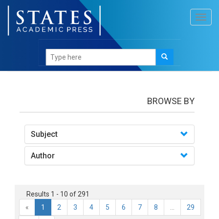
Toggl
navig
Books
BROWSE BY
Subject
Author
Results 1 - 10 of 291
«
1
2
3
4
5
6
7
8
...
29