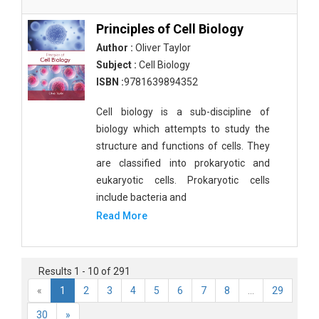
Principles of Cell Biology
Author :
Oliver Taylor
Subject :
Cell Biology
ISBN :
9781639894352
Cell biology is a sub-discipline of
biology which attempts to study the
structure and functions of cells. They
are classified into prokaryotic and
eukaryotic cells. Prokaryotic cells
include bacteria and
Read More
Results 1 - 10 of 291
«
1
2
3
4
5
6
7
8
...
29
30
»