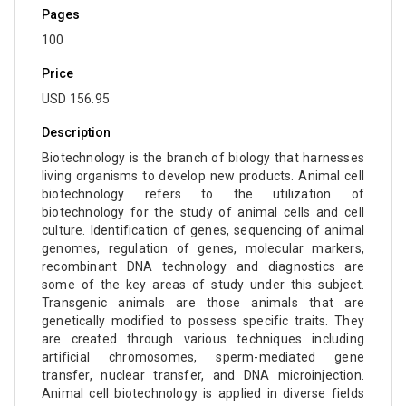
Pages
100
Price
USD 156.95
Description
Biotechnology is the branch of biology that harnesses
living organisms to develop new products. Animal cell
biotechnology refers to the utilization of
biotechnology for the study of animal cells and cell
culture. Identification of genes, sequencing of animal
genomes, regulation of genes, molecular markers,
recombinant DNA technology and diagnostics are
some of the key areas of study under this subject.
Transgenic animals are those animals that are
genetically modified to possess specific traits. They
are created through various techniques including
artificial chromosomes, sperm-mediated gene
transfer, nuclear transfer, and DNA microinjection.
Animal cell biotechnology is applied in diverse fields