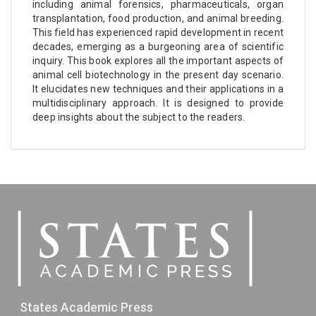
including animal forensics, pharmaceuticals, organ
transplantation, food production, and animal breeding.
This field has experienced rapid development in recent
decades, emerging as a burgeoning area of scientific
inquiry. This book explores all the important aspects of
animal cell biotechnology in the present day scenario.
It elucidates new techniques and their applications in a
multidisciplinary approach. It is designed to provide
deep insights about the subject to the readers.
States Academic Press