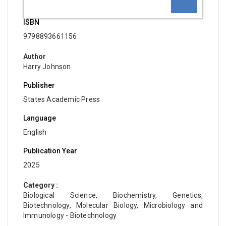
ISBN
9798893661156
Author
Harry Johnson
Publisher
States Academic Press
Language
English
Publication Year
2025
Category :
Biological Science, Biochemistry, Genetics,
Biotechnology, Molecular Biology, Microbiology and
Immunology - Biotechnology