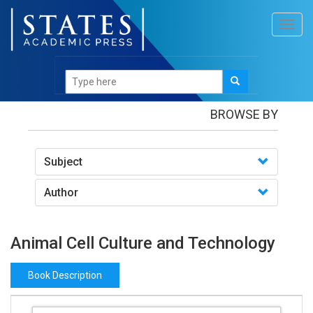
Toggl
navig
Books
/Animal Cell Culture and Technology
BROWSE BY
Subject
Author
Animal Cell Culture and Technology
Book Description