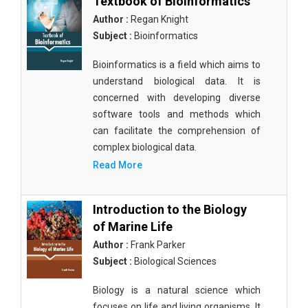
Textbook of Bioinformatics
Author :
Regan Knight
Subject :
Bioinformatics
Bioinformatics is a field which aims to
understand biological data. It is
concerned with developing diverse
software tools and methods which
can facilitate the comprehension of
complex biological data.
Read More
Introduction to the Biology
of Marine Life
Author :
Frank Parker
Subject :
Biological Sciences
Biology is a natural science which
focuses on life and living organisms. It