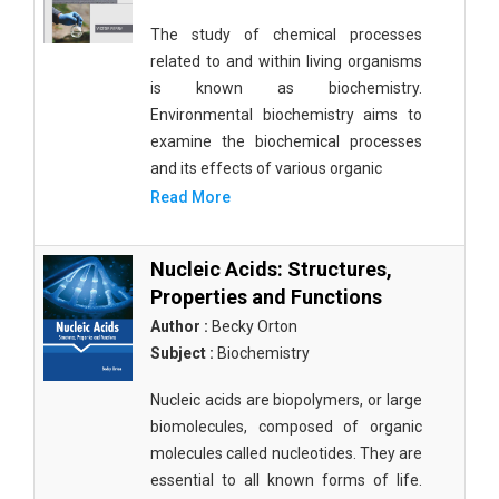
The study of chemical processes
related to and within living organisms
is known as biochemistry.
Environmental biochemistry aims to
examine the biochemical processes
and its effects of various organic
Read More
Nucleic Acids: Structures,
Properties and Functions
Author :
Becky Orton
Subject :
Biochemistry
Nucleic acids are biopolymers, or large
biomolecules, composed of organic
molecules called nucleotides. They are
essential to all known forms of life.