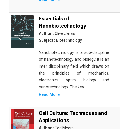
Read More
Essentials of
Nanobiotechnology
Author :
Clive Jarvis
Subject :
Biotechnology
Nanobiotechnology is a sub-discipline
of nanotechnology and biology. It is an
inter-disciplinary field which draws on
the principles of mechanics,
electronics, optics, biology and
nanotechnology. The key
Read More
Cell Culture: Techniques and
Applications
Author :
Ted Myers