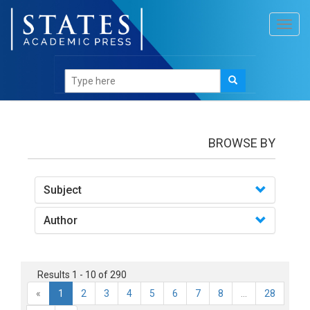
Toggl
navig
books
BROWSE BY
Subject
Author
Results 1 - 10 of 290
«
1
2
3
4
5
6
7
8
...
28