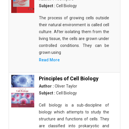
Subject :
Cell Biology
The process of growing cells outside
their natural environment is called cell
culture. After isolating them from the
living tissue, the cells are grown under
controlled conditions. They can be
grown using
Read More
Principles of Cell Biology
Author :
Oliver Taylor
Subject :
Cell Biology
Cell biology is a sub-discipline of
biology which attempts to study the
structure and functions of cells. They
are classified into prokaryotic and