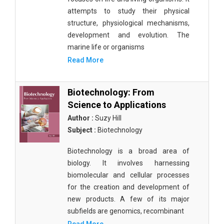
attempts to study their physical
structure, physiological mechanisms,
development and evolution. The
marine life or organisms
Read More
Biotechnology: From
Science to Applications
Author :
Suzy Hill
Subject :
Biotechnology
Biotechnology is a broad area of
biology. It involves harnessing
biomolecular and cellular processes
for the creation and development of
new products. A few of its major
subfields are genomics, recombinant