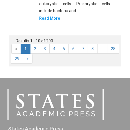
eukaryotic cells. Prokaryotic cells
include bacteria and
Read More
Results 1 - 10 of 290
«
1
2
3
4
5
6
7
8
...
28
29
»
States Academic Press