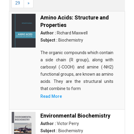
29
»
Amino Acids: Structure and
Properties
Author :
Richard Maxwell
Subject :
Biochemistry
The organic compounds which contain
a side chain (R group), along with
carboxyl (-COOH) and amine (-NH2)
functional groups, are known as amino
acids. They are the structural units
that combine to form
Read More
Environmental Biochemistry
Author :
Victor Perry
Subject :
Biochemistry