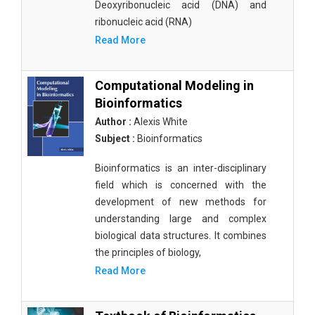
Deoxyribonucleic acid (DNA) and
ribonucleic acid (RNA)
Read More
Computational Modeling in
Bioinformatics
Author :
Alexis White
Subject :
Bioinformatics
Bioinformatics is an inter-disciplinary
field which is concerned with the
development of new methods for
understanding large and complex
biological data structures. It combines
the principles of biology,
Read More