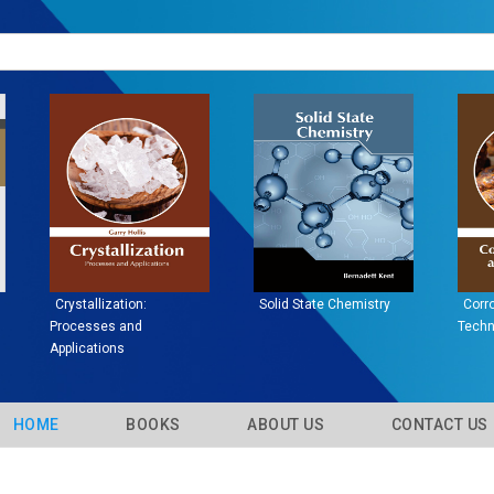
Graphene Physics:
Materials Engineering
Su
Concepts and
Em
Applications
HOME
BOOKS
ABOUT US
CONTACT U