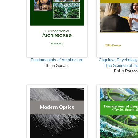
Fundamentals of Architecture
Cognitive Psychology
Brian Spears
The Science of th
Philip Parso