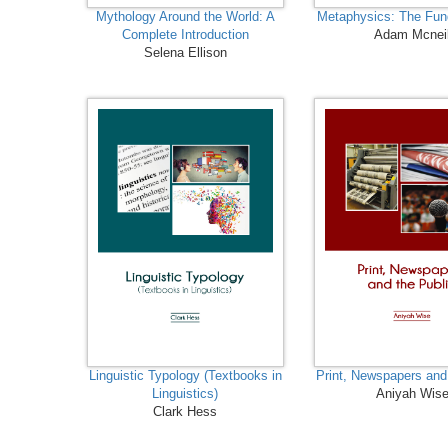
Mythology Around the World: A
Metaphysics: The Fu
Complete Introduction
Adam Mcnei
Selena Ellison
Linguistic Typology (Textbooks in
Print, Newspapers and
Linguistics)
Aniyah Wis
Clark Hess