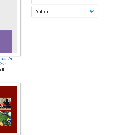
Biochemistry, Genetics,
Author
Biotechnology, Molecular
Biology, Microbiology and
Immunology - Biological
Sciences
Biological Science,
Biochemistry, Genetics,
Biotechnology, Molecular
nics: An
Biology, Microbiology and
Text
Immunology -
ell
Biotechnology
Biological Science,
Biochemistry, Genetics,
Biotechnology, Molecular
Biology, Microbiology and
Immunology - Cell Biology
Biological Science,
Biochemistry, Genetics,