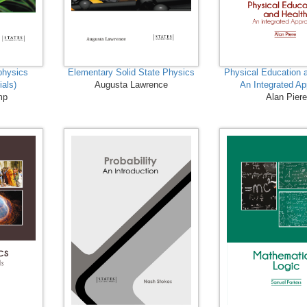
physics
Elementary Solid State Physics
Physical Education 
ials)
Augusta Lawrence
An Integrated A
mp
Alan Pier