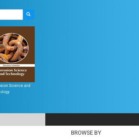
perconductors:
Metallurgy: Processes,
Introduction to
erging Technologies
Technologies and
Nanomaterials
Design
S
BROWSE BY