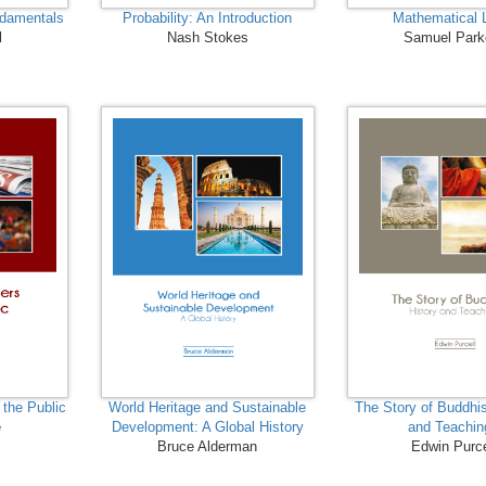
ndamentals
Probability: An Introduction
Mathematical 
l
Nash Stokes
Samuel Park
 the Public
World Heritage and Sustainable
The Story of Buddhi
e
Development: A Global History
and Teachin
Bruce Alderman
Edwin Purce