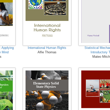
: Applying
International Human Rights
Statistical Mecha
e Mind
Alfie Thomas
Introductory 
ns
Mateo Mitch