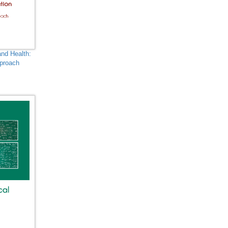
Biotechnology, Molecular
Biology, Microbiology and
Immunology -
Computational Biology
and Health:
Biological Science,
pproach
Biochemistry, Genetics,
e
Biotechnology, Molecular
Biology, Microbiology and
Immunology - Evolutionary
and Developmental Biology
Biological Science,
Biochemistry, Genetics,
Biotechnology, Molecular
Biology, Microbiology and
Immunology - Genetics
Biological Science,
Biochemistry, Genetics,
Biotechnology, Molecular