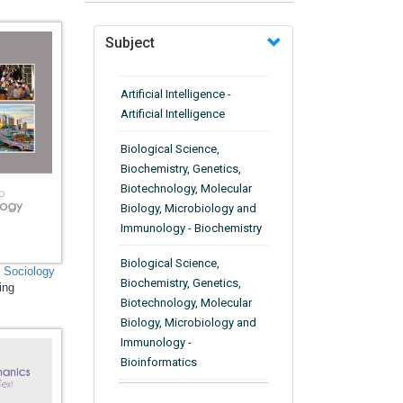
Subject
Artificial Intelligence -
Artificial Intelligence
Biological Science,
Biochemistry, Genetics,
Biotechnology, Molecular
Biology, Microbiology and
Immunology - Biochemistry
Biological Science,
n Sociology
Biochemistry, Genetics,
ing
Biotechnology, Molecular
Biology, Microbiology and
Immunology -
Bioinformatics
Biological Science,