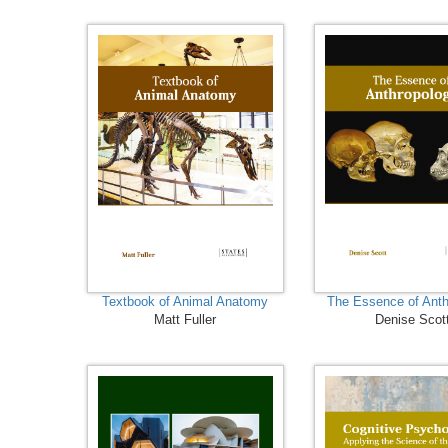
Textbook of Animal Anatomy
The Essence of Anth
Matt Fuller
Denise Scot