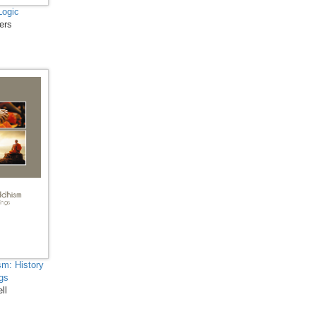
Biology, Microbiology and
Logic
ers
Immunology - Molecular
Biology and Microbiology
Biological Science,
Biochemistry, Genetics,
Biotechnology, Molecular
Biology, Microbiology and
Immunology - Proteins
Biological Science,
Biochemistry, Genetics,
Biotechnology, Molecular
Biology, Microbiology and
Immunology - Immunology
Botany, Plant Science and
Agriculture - Agricultural
sm: History
gs
Sciences
ll
Botany, Plant Science and