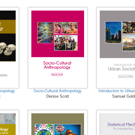
ropology
Socio-Cultural Anthropology
Introduction to Urba
t
Denise Scott
Samuel Gold