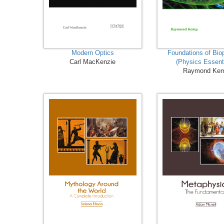
Modern Optics
Foundations of Bio
Carl MacKenzie
(Physics Essent
Raymond Ke